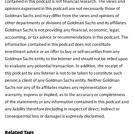
contained in this podcast is not financial research. The views and
opinions expressed in this podcast are not necessarily those of
Goldman Sachs and may differ from the views and opinions of
other departments or divisions of Goldman Sachs and its affiliates.
Goldman Sachs is not providing any financial, economic, legal,
accounting, or tax advice or recommendations in this podcast. The
information contained in this podcast does not constitute
investment advice or an offer to buy or sell securities from any
Goldman Sachs entity to the listener and should not be relied upon
to evaluate any potential transaction. In addition, the receipt of
this podcast by any listener is not to be taken to constitute such
person a client of any Goldman Sachs entity. Neither Goldman
Sachs nor any of its affiliates makes any representation or
warranty, express or implied, as to the accuracy or completeness
of the statements or any information contained in this podcast and
any liability therefore (including in respect of direct, indirect or
consequential loss or damage) is expressly disclaimed.
Related Tags