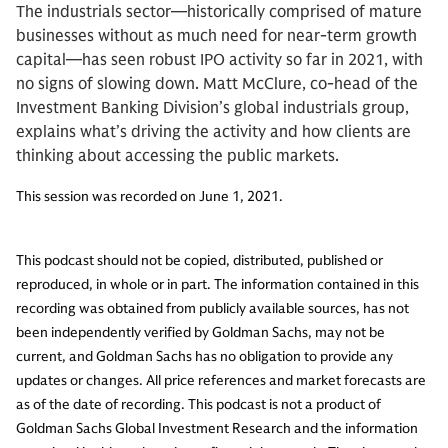
The industrials sector—historically comprised of mature
businesses without as much need for near-term growth
capital—has seen robust IPO activity so far in 2021, with
no signs of slowing down. Matt McClure, co-head of the
Investment Banking Division’s global industrials group,
explains what’s driving the activity and how clients are
thinking about accessing the public markets.
This session was recorded on June 1, 2021.
This podcast should not be copied, distributed, published or
reproduced, in whole or in part. The information contained in this
recording was obtained from publicly available sources, has not
been independently verified by Goldman Sachs, may not be
current, and Goldman Sachs has no obligation to provide any
updates or changes. All price references and market forecasts are
as of the date of recording. This podcast is not a product of
Goldman Sachs Global Investment Research and the information