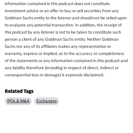
information contained in this podcast does not constitute
investment advice or an offer to buy or sell securities from any
Goldman Sachs entity to the listener and should not be relied upon
to evaluate any potential transaction. In addition, the receipt of
this podcast by any listener is not to be taken to constitute such
person a client of any Goldman Sachs entity. Neither Goldman
Sachs nor any of its affiliates makes any representation or
warranty, express or implied, as to the accuracy or completeness
of the statements or any information contained in this podcast and
any liability therefore (including in respect of direct, indirect or
consequential loss or damage) is expressly disclaimed.
Related Tags
IPOs & M&A
Exchanges