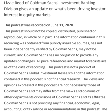
Lizzie Reed of Goldman Sachs’ Investment Banking
Division gives an update on what’s been driving investor
interest in equity markets.
This podcast was recorded on June 11, 2020.
This podcast should not be copied, distributed, published or
reproduced, in whole or in part. The information contained in this
recording was obtained from publicly available sources, has not
been independently verified by Goldman Sachs, may not be
current, and Goldman Sachs has no obligation to provide any
updates or changes. All price references and market forecasts are
as of the date of recording. This podcast is not a product of
Goldman Sachs Global Investment Research and the information
contained in this podcast is not financial research. The views and
opinions expressed in this podcast are not necessarily those of
Goldman Sachs and may differ from the views and opinions of
other departments or divisions of Goldman Sachs and its affiliates.
Goldman Sachs is not providing any financial, economic, legal,
accounting, or tax advice or recommendations in this podcast. The