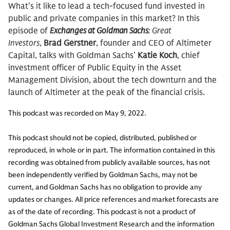
What’s it like to lead a tech-focused fund invested in
public and private companies in this market? In this
episode of
Exchanges at Goldman Sachs
: Great
Investors
,
Brad Gerstner
, founder and CEO of Altimeter
Capital, talks with Goldman Sachs’
Katie Koch
, chief
investment officer of Public Equity in the Asset
Management Division, about the tech downturn and the
launch of Altimeter at the peak of the financial crisis.
This podcast was recorded on May 9, 2022.
This podcast should not be copied, distributed, published or
reproduced, in whole or in part. The information contained in this
recording was obtained from publicly available sources, has not
been independently verified by Goldman Sachs, may not be
current, and Goldman Sachs has no obligation to provide any
updates or changes. All price references and market forecasts are
as of the date of recording. This podcast is not a product of
Goldman Sachs Global Investment Research and the information