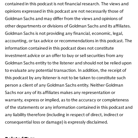
contained in this podcast is not financial research. The views and
opinions expressed in this podcast are not necessarily those of
Goldman Sachs and may differ from the views and opinions of
other departments or divisions of Goldman Sachs and its affiliates.
Goldman Sachs is not providing any financial, economic, legal,
accounting, or tax advice or recommendations in this podcast. The
information contained in this podcast does not constitute
investment advice or an offer to buy or sell securities from any
Goldman Sachs entity to the listener and should not be relied upon
to evaluate any potential transaction. In addition, the receipt of
this podcast by any listener is not to be taken to constitute such
person a client of any Goldman Sachs entity. Neither Goldman
Sachs nor any of its affiliates makes any representation or
warranty, express or implied, as to the accuracy or completeness
of the statements or any information contained in this podcast and
any liability therefore (including in respect of direct, indirect or
consequential loss or damage) is expressly disclaimed.