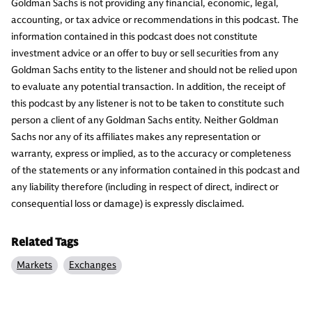
Goldman Sachs is not providing any financial, economic, legal,
accounting, or tax advice or recommendations in this podcast. The
information contained in this podcast does not constitute
investment advice or an offer to buy or sell securities from any
Goldman Sachs entity to the listener and should not be relied upon
to evaluate any potential transaction. In addition, the receipt of
this podcast by any listener is not to be taken to constitute such
person a client of any Goldman Sachs entity. Neither Goldman
Sachs nor any of its affiliates makes any representation or
warranty, express or implied, as to the accuracy or completeness
of the statements or any information contained in this podcast and
any liability therefore (including in respect of direct, indirect or
consequential loss or damage) is expressly disclaimed.
Related Tags
Markets
Exchanges