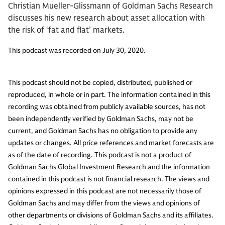
Christian Mueller-Glissmann of Goldman Sachs Research
discusses his new research about asset allocation with
the risk of ‘fat and flat’ markets.
This podcast was recorded on July 30, 2020.
This podcast should not be copied, distributed, published or
reproduced, in whole or in part. The information contained in this
recording was obtained from publicly available sources, has not
been independently verified by Goldman Sachs, may not be
current, and Goldman Sachs has no obligation to provide any
updates or changes. All price references and market forecasts are
as of the date of recording. This podcast is not a product of
Goldman Sachs Global Investment Research and the information
contained in this podcast is not financial research. The views and
opinions expressed in this podcast are not necessarily those of
Goldman Sachs and may differ from the views and opinions of
other departments or divisions of Goldman Sachs and its affiliates.