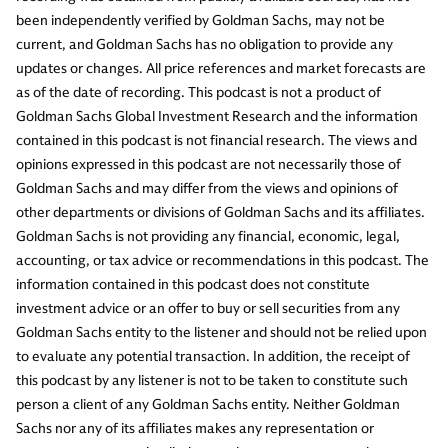
been independently verified by Goldman Sachs, may not be
current, and Goldman Sachs has no obligation to provide any
updates or changes. All price references and market forecasts are
as of the date of recording. This podcast is not a product of
Goldman Sachs Global Investment Research and the information
contained in this podcast is not financial research. The views and
opinions expressed in this podcast are not necessarily those of
Goldman Sachs and may differ from the views and opinions of
other departments or divisions of Goldman Sachs and its affiliates.
Goldman Sachs is not providing any financial, economic, legal,
accounting, or tax advice or recommendations in this podcast. The
information contained in this podcast does not constitute
investment advice or an offer to buy or sell securities from any
Goldman Sachs entity to the listener and should not be relied upon
to evaluate any potential transaction. In addition, the receipt of
this podcast by any listener is not to be taken to constitute such
person a client of any Goldman Sachs entity. Neither Goldman
Sachs nor any of its affiliates makes any representation or