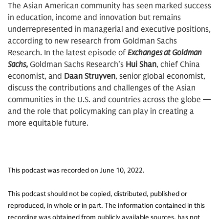
The Asian American community has seen marked success
in education, income and innovation but remains
underrepresented in managerial and executive positions,
according to new research from Goldman Sachs
Research. In the latest episode of
Exchanges at Goldman
Sachs
,
Goldman Sachs Research’s
Hui Shan
, chief China
economist, and
Daan Struyven
, senior global economist,
discuss the contributions and challenges of the Asian
communities in the U.S. and countries across the globe —
and the role that policymaking can play in creating a
more equitable future.
This podcast was recorded on June 10, 2022.
This podcast should not be copied, distributed, published or
reproduced, in whole or in part. The information contained in this
recording was obtained from publicly available sources, has not