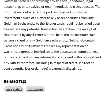
Goldman Sachs is not providing any financial, economic, legal,
accounting, or tax advice or recommendations in this podcast. The
information contained in this podcast does not constitute
investment advice or an offer to buy or sell securities from any
Goldman Sachs entity to the listener and should not be relied upon
to evaluate any potential transaction. In addition, the receipt of
this podcast by any listener is not to be taken to constitute such
person a client of any Goldman Sachs entity. Neither Goldman
Sachs nor any of its affiliates makes any representation or
warranty, express or implied, as to the accuracy or completeness
of the statements or any information contained in this podcast and
any liability therefore (including in respect of direct, indirect or
consequential loss or damage) is expressly disclaimed.
Related Tags
Geopolitics
Exchanges