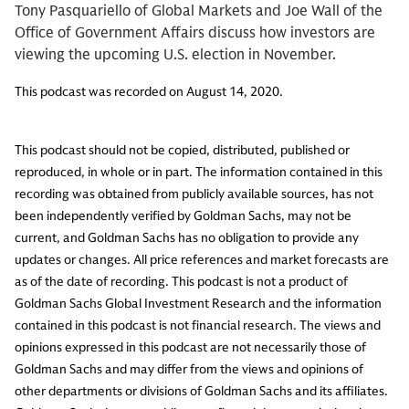
Tony Pasquariello of Global Markets and Joe Wall of the
Office of Government Affairs discuss how investors are
viewing the upcoming U.S. election in November.
This podcast was recorded on August 14, 2020.
This podcast should not be copied, distributed, published or
reproduced, in whole or in part. The information contained in this
recording was obtained from publicly available sources, has not
been independently verified by Goldman Sachs, may not be
current, and Goldman Sachs has no obligation to provide any
updates or changes. All price references and market forecasts are
as of the date of recording. This podcast is not a product of
Goldman Sachs Global Investment Research and the information
contained in this podcast is not financial research. The views and
opinions expressed in this podcast are not necessarily those of
Goldman Sachs and may differ from the views and opinions of
other departments or divisions of Goldman Sachs and its affiliates.