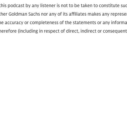
 this podcast by any listener is not to be taken to constitute su
her Goldman Sachs nor any of its affiliates makes any represe
the accuracy or completeness of the statements or any informa
herefore (including in respect of direct, indirect or consequent