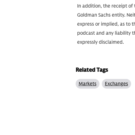
In addition, the receipt of
Goldman Sachs entity. Neit
express or implied, as to 
podcast and any liability t
expressly disclaimed.
Related Tags
Markets
Exchanges