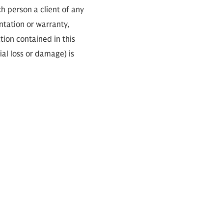
ch person a client of any
ntation or warranty,
tion contained in this
ial loss or damage) is