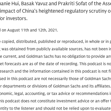
anie Hui, Basak Yavuz and Prakriti Sofat of the A
 impact of China’s heightened regulatory scrutiny 
for investors.
 on August 11th and 12th, 2021.
 copied, distributed, published or reproduced, in whole or in 
g was obtained from publicly available sources, has not been 
 current, and Goldman Sachs has no obligation to provide any
t forecasts are as of the date of recording. This podcast is 
search and the information contained in this podcast is not f
sed in this podcast are not necessarily those of Goldman Sach
r departments or divisions of Goldman Sachs and its affiliates
conomic, legal, accounting, or tax advice or recommendations i
is podcast does not constitute investment advice or an offer to
ity to the listener and should not be relied upon to evaluate 