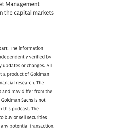
sset Management
on the capital markets
part. The information
independently verified by
 updates or changes. All
not a product of Goldman
inancial research. The
s and may differ from the
. Goldman Sachs is not
n this podcast. The
 buy or sell securities
any potential transaction.