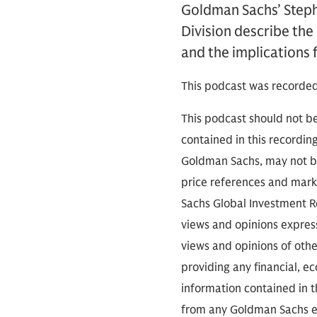
Goldman Sachs’ Steph
Division describe the
and the implications 
This podcast was recorded
This podcast should not be
contained in this recordin
Goldman Sachs, may not be
price references and marke
Sachs Global Investment Re
views and opinions expres
views and opinions of othe
providing any financial, e
information contained in th
from any Goldman Sachs ent