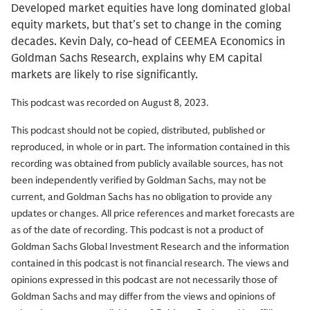
Developed market equities have long dominated global
equity markets, but that’s set to change in the coming
decades. Kevin Daly, co-head of CEEMEA Economics in
Goldman Sachs Research, explains why EM capital
markets are likely to rise significantly.
This podcast was recorded on August 8, 2023.
This podcast should not be copied, distributed, published or
reproduced, in whole or in part. The information contained in this
recording was obtained from publicly available sources, has not
been independently verified by Goldman Sachs, may not be
current, and Goldman Sachs has no obligation to provide any
updates or changes. All price references and market forecasts are
as of the date of recording. This podcast is not a product of
Goldman Sachs Global Investment Research and the information
contained in this podcast is not financial research. The views and
opinions expressed in this podcast are not necessarily those of
Goldman Sachs and may differ from the views and opinions of