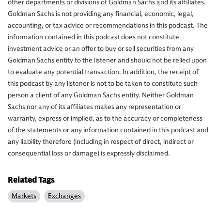
other departments or divisions of Goldman Sachs and its affiliates.
Goldman Sachs is not providing any financial, economic, legal,
accounting, or tax advice or recommendations in this podcast. The
information contained in this podcast does not constitute
investment advice or an offer to buy or sell securities from any
Goldman Sachs entity to the listener and should not be relied upon
to evaluate any potential transaction. In addition, the receipt of
this podcast by any listener is not to be taken to constitute such
person a client of any Goldman Sachs entity. Neither Goldman
Sachs nor any of its affiliates makes any representation or
warranty, express or implied, as to the accuracy or completeness
of the statements or any information contained in this podcast and
any liability therefore (including in respect of direct, indirect or
consequential loss or damage) is expressly disclaimed.
Related Tags
Markets
Exchanges