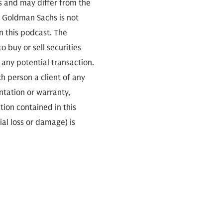
s and may differ from the
. Goldman Sachs is not
n this podcast. The
 buy or sell securities
any potential transaction.
ch person a client of any
ntation or warranty,
tion contained in this
ial loss or damage) is