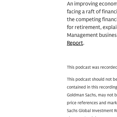
An improving economi
facing a raft of finan
the competing financi
for retirement, expla
Management business
Report
.
This podcast was recorde
This podcast should not be
contained in this recordin
Goldman Sachs, may not be
price references and marke
Sachs Global Investment Re