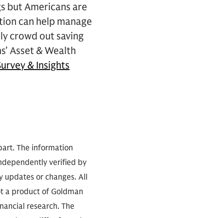
gs but Americans are
lation can help manage
lly crowd out saving
hs’ Asset & Wealth
urvey & Insights
part. The information
independently verified by
 updates or changes. All
not a product of Goldman
inancial research. The