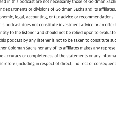
sed in this podcast are not necessarily those of Goldman Sach
r departments or divisions of Goldman Sachs and its affiliates
conomic, legal, accounting, or tax advice or recommendations i
is podcast does not constitute investment advice or an offer to
ity to the listener and should not be relied upon to evaluate 
 this podcast by any listener is not to be taken to constitute su
her Goldman Sachs nor any of its affiliates makes any represe
the accuracy or completeness of the statements or any informa
herefore (including in respect of direct, indirect or consequent