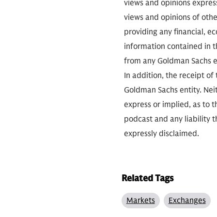
views and opinions expres
views and opinions of othe
providing any financial, e
information contained in th
from any Goldman Sachs ent
In addition, the receipt of
Goldman Sachs entity. Neit
express or implied, as to 
podcast and any liability t
expressly disclaimed.
Related Tags
Markets
Exchanges