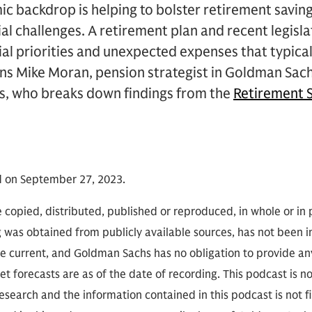
c backdrop is helping to bolster retirement savin
cial challenges. A retirement plan and recent legis
al priorities and unexpected expenses that typica
ins Mike Moran, pension strategist in Goldman Sac
, who breaks down findings from the
Retirement S
d on September 27, 2023.
 copied, distributed, published or reproduced, in whole or in 
g was obtained from publicly available sources, has not been 
 current, and Goldman Sachs has no obligation to provide any
t forecasts are as of the date of recording. This podcast is 
search and the information contained in this podcast is not f