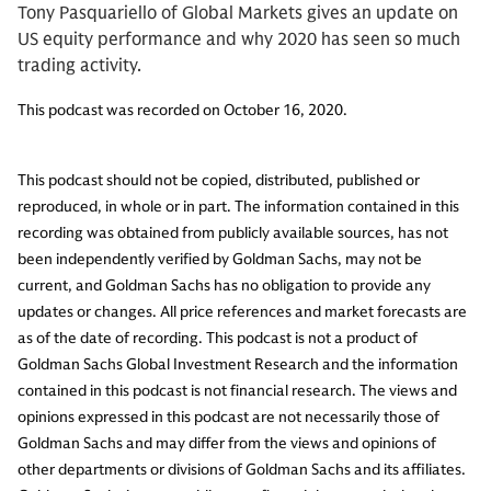
Tony Pasquariello of Global Markets gives an update on
US equity performance and why 2020 has seen so much
trading activity.
This podcast was recorded on October 16, 2020.
This podcast should not be copied, distributed, published or
reproduced, in whole or in part. The information contained in this
recording was obtained from publicly available sources, has not
been independently verified by Goldman Sachs, may not be
current, and Goldman Sachs has no obligation to provide any
updates or changes. All price references and market forecasts are
as of the date of recording. This podcast is not a product of
Goldman Sachs Global Investment Research and the information
contained in this podcast is not financial research. The views and
opinions expressed in this podcast are not necessarily those of
Goldman Sachs and may differ from the views and opinions of
other departments or divisions of Goldman Sachs and its affiliates.