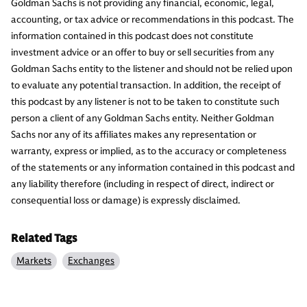
Goldman Sachs is not providing any financial, economic, legal,
accounting, or tax advice or recommendations in this podcast. The
information contained in this podcast does not constitute
investment advice or an offer to buy or sell securities from any
Goldman Sachs entity to the listener and should not be relied upon
to evaluate any potential transaction. In addition, the receipt of
this podcast by any listener is not to be taken to constitute such
person a client of any Goldman Sachs entity. Neither Goldman
Sachs nor any of its affiliates makes any representation or
warranty, express or implied, as to the accuracy or completeness
of the statements or any information contained in this podcast and
any liability therefore (including in respect of direct, indirect or
consequential loss or damage) is expressly disclaimed.
Related Tags
Markets
Exchanges