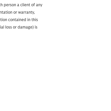
ch person a client of any
ntation or warranty,
tion contained in this
ial loss or damage) is