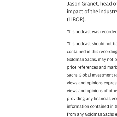
Jason Granet, head of
impact of the indust
(LIBOR).
This podcast was recorded
This podcast should not be
contained in this recordin
Goldman Sachs, may not be
price references and marke
Sachs Global Investment Re
views and opinions expres
views and opinions of othe
providing any financial, e
information contained in th
from any Goldman Sachs ent