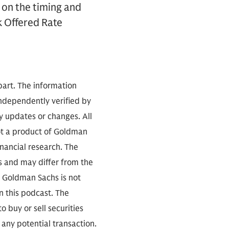
e on the timing and
k Offered Rate
part. The information
independently verified by
 updates or changes. All
not a product of Goldman
inancial research. The
s and may differ from the
. Goldman Sachs is not
n this podcast. The
 buy or sell securities
any potential transaction.