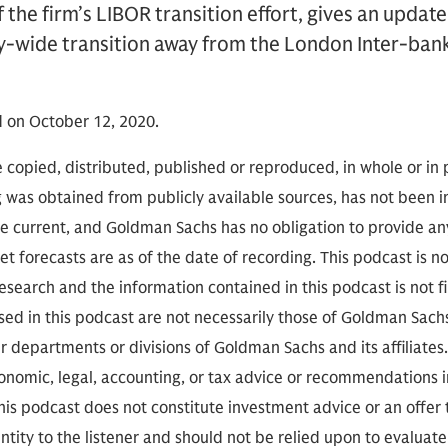
 the firm’s LIBOR transition effort, gives an updat
ry-wide transition away from the London Inter-ban
 on October 12, 2020.
 copied, distributed, published or reproduced, in whole or in 
g was obtained from publicly available sources, has not been 
 current, and Goldman Sachs has no obligation to provide any
t forecasts are as of the date of recording. This podcast is 
search and the information contained in this podcast is not f
sed in this podcast are not necessarily those of Goldman Sach
r departments or divisions of Goldman Sachs and its affiliates
conomic, legal, accounting, or tax advice or recommendations i
is podcast does not constitute investment advice or an offer to
ity to the listener and should not be relied upon to evaluate 