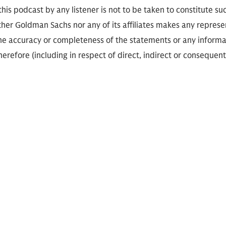
 this podcast by any listener is not to be taken to constitute su
her Goldman Sachs nor any of its affiliates makes any represe
the accuracy or completeness of the statements or any informa
herefore (including in respect of direct, indirect or consequent