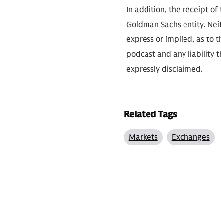
In addition, the receipt of
Goldman Sachs entity. Neit
express or implied, as to 
podcast and any liability t
expressly disclaimed.
Related Tags
Markets
Exchanges