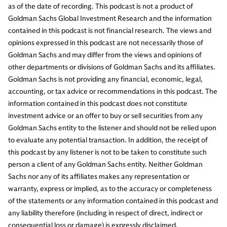
as of the date of recording. This podcast is not a product of
Goldman Sachs Global Investment Research and the information
contained in this podcast is not financial research. The views and
opinions expressed in this podcast are not necessarily those of
Goldman Sachs and may differ from the views and opinions of
other departments or divisions of Goldman Sachs and its affiliates.
Goldman Sachs is not providing any financial, economic, legal,
accounting, or tax advice or recommendations in this podcast. The
information contained in this podcast does not constitute
investment advice or an offer to buy or sell securities from any
Goldman Sachs entity to the listener and should not be relied upon
to evaluate any potential transaction. In addition, the receipt of
this podcast by any listener is not to be taken to constitute such
person a client of any Goldman Sachs entity. Neither Goldman
Sachs nor any of its affiliates makes any representation or
warranty, express or implied, as to the accuracy or completeness
of the statements or any information contained in this podcast and
any liability therefore (including in respect of direct, indirect or
consequential loss or damage) is expressly disclaimed.