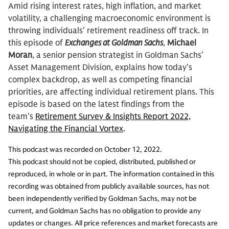
Amid rising interest rates, high inflation, and market
volatility, a challenging macroeconomic environment is
throwing individuals’ retirement readiness off track. In
this episode of
Exchanges at Goldman Sachs
,
Michael
Moran
, a senior pension strategist in Goldman Sachs’
Asset Management Division, explains how today’s
complex backdrop, as well as competing financial
priorities, are affecting individual retirement plans. This
episode is based on the latest findings from the
team’s
Retirement Survey & Insights Report 2022,
Navigating the Financial Vortex
.
This podcast was recorded on October 12, 2022.
This podcast should not be copied, distributed, published or
reproduced, in whole or in part. The information contained in this
recording was obtained from publicly available sources, has not
been independently verified by Goldman Sachs, may not be
current, and Goldman Sachs has no obligation to provide any
updates or changes. All price references and market forecasts are