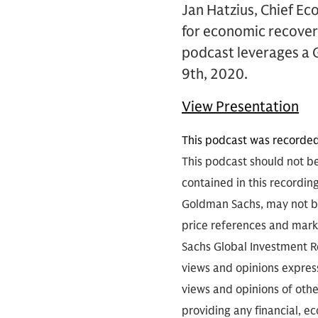
Jan Hatzius, Chief Eco
for economic recovery
podcast leverages a 
9th, 2020.
View Presentation
This podcast was recorde
This podcast should not be
contained in this recordin
Goldman Sachs, may not be
price references and marke
Sachs Global Investment Re
views and opinions expres
views and opinions of othe
providing any financial, e