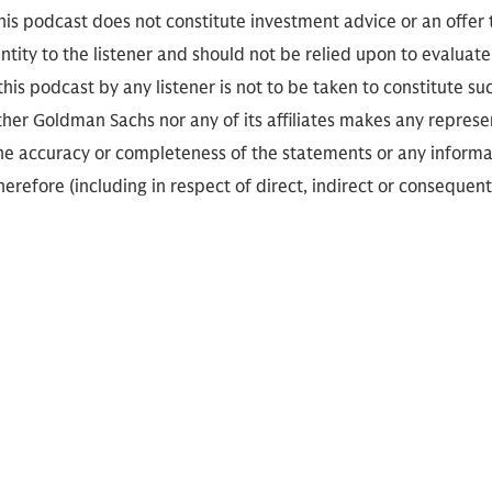
is podcast does not constitute investment advice or an offer to
ity to the listener and should not be relied upon to evaluate 
 this podcast by any listener is not to be taken to constitute su
her Goldman Sachs nor any of its affiliates makes any represe
the accuracy or completeness of the statements or any informa
herefore (including in respect of direct, indirect or consequent