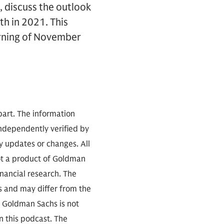
t, discuss the outlook
th in 2021. This
orning of November
part. The information
independently verified by
 updates or changes. All
not a product of Goldman
inancial research. The
s and may differ from the
. Goldman Sachs is not
n this podcast. The