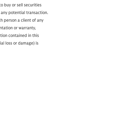
 buy or sell securities
any potential transaction.
ch person a client of any
ntation or warranty,
tion contained in this
ial loss or damage) is