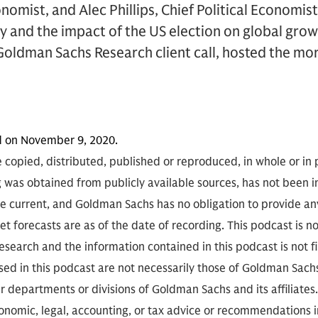
nomist, and Alec Phillips, Chief Political Economis
 and the impact of the US election on global grow
Goldman Sachs Research client call, hosted the m
d on November 9, 2020.
 copied, distributed, published or reproduced, in whole or in 
g was obtained from publicly available sources, has not been 
 current, and Goldman Sachs has no obligation to provide any
t forecasts are as of the date of recording. This podcast is 
search and the information contained in this podcast is not f
sed in this podcast are not necessarily those of Goldman Sach
r departments or divisions of Goldman Sachs and its affiliates
conomic, legal, accounting, or tax advice or recommendations i