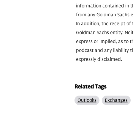
information contained in th
from any Goldman Sachs ent
In addition, the receipt of
Goldman Sachs entity. Neit
express or implied, as to 
podcast and any liability t
expressly disclaimed.
Related Tags
Outlooks
Exchanges