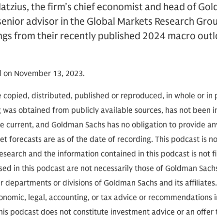
atzius, the firm’s chief economist and head of Go
enior advisor in the Global Markets Research Group
ngs from their recently published 2024 macro outl
d on November 13, 2023.
 copied, distributed, published or reproduced, in whole or in 
g was obtained from publicly available sources, has not been 
 current, and Goldman Sachs has no obligation to provide any
t forecasts are as of the date of recording. This podcast is 
search and the information contained in this podcast is not f
sed in this podcast are not necessarily those of Goldman Sach
r departments or divisions of Goldman Sachs and its affiliates
conomic, legal, accounting, or tax advice or recommendations i
is podcast does not constitute investment advice or an offer to