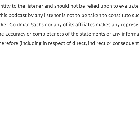
ity to the listener and should not be relied upon to evaluate 
 this podcast by any listener is not to be taken to constitute su
her Goldman Sachs nor any of its affiliates makes any represe
the accuracy or completeness of the statements or any informa
herefore (including in respect of direct, indirect or consequent