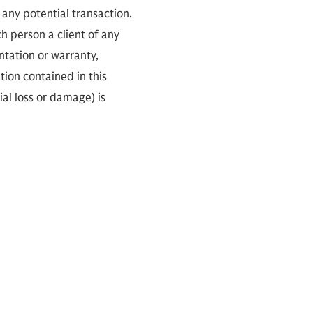
any potential transaction.
ch person a client of any
ntation or warranty,
tion contained in this
ial loss or damage) is