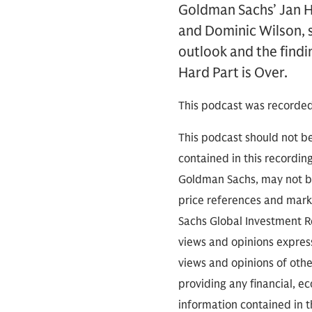
Goldman Sachs’ Jan H
and Dominic Wilson, s
outlook and the findi
Hard Part is Over.
This podcast was recorde
This podcast should not be
contained in this recordin
Goldman Sachs, may not be
price references and marke
Sachs Global Investment Re
views and opinions expres
views and opinions of othe
providing any financial, e
information contained in th