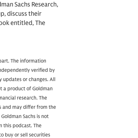
ldman Sachs Research,
, discuss their
ook entitled, The
part. The information
independently verified by
 updates or changes. All
not a product of Goldman
inancial research. The
s and may differ from the
. Goldman Sachs is not
n this podcast. The
 buy or sell securities