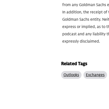
from any Goldman Sachs ent
In addition, the receipt of
Goldman Sachs entity. Neit
express or implied, as to 
podcast and any liability t
expressly disclaimed.
Related Tags
Outlooks
Exchanges