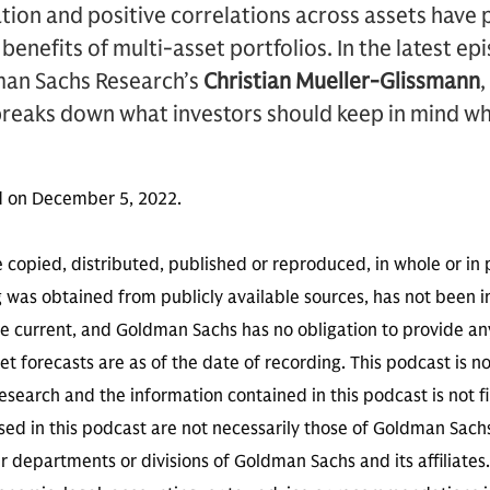
lation and positive correlations across assets have
 benefits of multi-asset portfolios. In the latest ep
man Sachs Research’s
Christian Mueller-Glissmann
breaks down what investors should keep in mind wh
d on December 5, 2022.
 copied, distributed, published or reproduced, in whole or in 
g was obtained from publicly available sources, has not been 
 current, and Goldman Sachs has no obligation to provide any
t forecasts are as of the date of recording. This podcast is 
search and the information contained in this podcast is not f
sed in this podcast are not necessarily those of Goldman Sach
r departments or divisions of Goldman Sachs and its affiliates