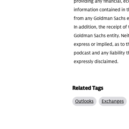
providing any financial, e
information contained in th
from any Goldman Sachs ent
In addition, the receipt of
Goldman Sachs entity. Neit
express or implied, as to 
podcast and any liability t
expressly disclaimed.
Related Tags
Outlooks
Exchanges