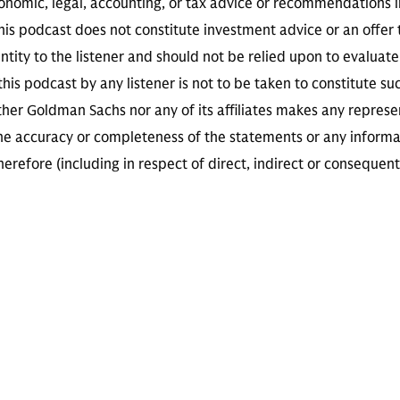
conomic, legal, accounting, or tax advice or recommendations i
is podcast does not constitute investment advice or an offer to
ity to the listener and should not be relied upon to evaluate 
 this podcast by any listener is not to be taken to constitute su
her Goldman Sachs nor any of its affiliates makes any represe
the accuracy or completeness of the statements or any informa
herefore (including in respect of direct, indirect or consequent