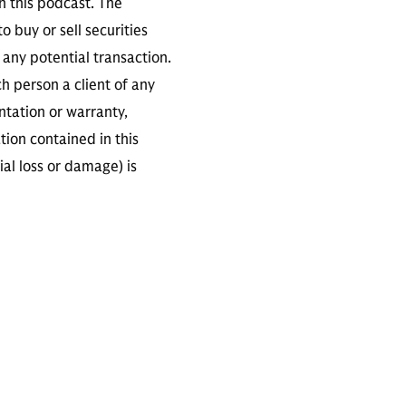
n this podcast. The
 buy or sell securities
any potential transaction.
ch person a client of any
ntation or warranty,
tion contained in this
ial loss or damage) is