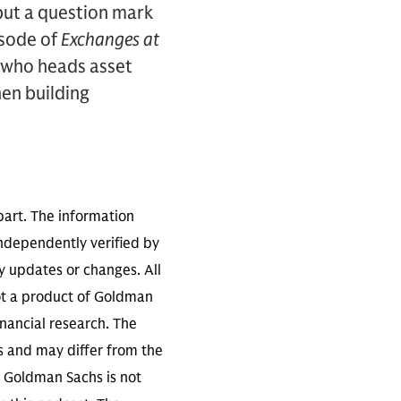
 put a question mark
isode of
Exchanges at
, who heads asset
en building
part. The information
independently verified by
 updates or changes. All
not a product of Goldman
inancial research. The
s and may differ from the
. Goldman Sachs is not