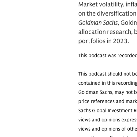
Market volatility, inf
on the diversification
Goldman Sachs
, Gold
allocation research, 
portfolios in 2023.
This podcast was recorde
This podcast should not be
contained in this recordin
Goldman Sachs, may not be
price references and marke
Sachs Global Investment Re
views and opinions expres
views and opinions of othe