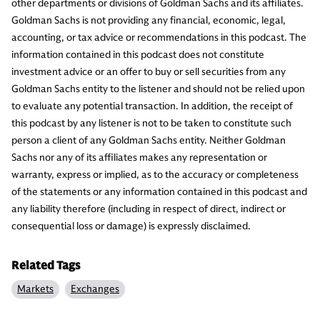
other departments or divisions of Goldman Sachs and its affiliates.
Goldman Sachs is not providing any financial, economic, legal,
accounting, or tax advice or recommendations in this podcast. The
information contained in this podcast does not constitute
investment advice or an offer to buy or sell securities from any
Goldman Sachs entity to the listener and should not be relied upon
to evaluate any potential transaction. In addition, the receipt of
this podcast by any listener is not to be taken to constitute such
person a client of any Goldman Sachs entity. Neither Goldman
Sachs nor any of its affiliates makes any representation or
warranty, express or implied, as to the accuracy or completeness
of the statements or any information contained in this podcast and
any liability therefore (including in respect of direct, indirect or
consequential loss or damage) is expressly disclaimed.
Related Tags
Markets
Exchanges