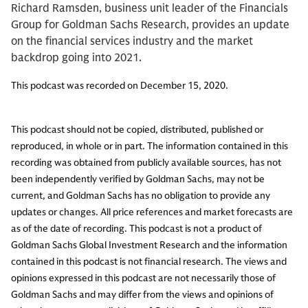
Richard Ramsden, business unit leader of the Financials
Group for Goldman Sachs Research, provides an update
on the financial services industry and the market
backdrop going into 2021.
This podcast was recorded on December 15, 2020.
This podcast should not be copied, distributed, published or
reproduced, in whole or in part. The information contained in this
recording was obtained from publicly available sources, has not
been independently verified by Goldman Sachs, may not be
current, and Goldman Sachs has no obligation to provide any
updates or changes. All price references and market forecasts are
as of the date of recording. This podcast is not a product of
Goldman Sachs Global Investment Research and the information
contained in this podcast is not financial research. The views and
opinions expressed in this podcast are not necessarily those of
Goldman Sachs and may differ from the views and opinions of