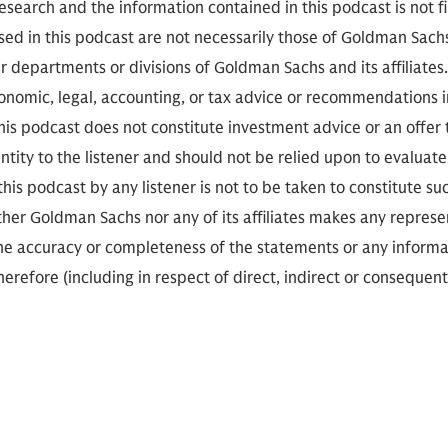
search and the information contained in this podcast is not f
sed in this podcast are not necessarily those of Goldman Sach
r departments or divisions of Goldman Sachs and its affiliates
conomic, legal, accounting, or tax advice or recommendations i
is podcast does not constitute investment advice or an offer to
ity to the listener and should not be relied upon to evaluate 
 this podcast by any listener is not to be taken to constitute su
her Goldman Sachs nor any of its affiliates makes any represe
the accuracy or completeness of the statements or any informa
herefore (including in respect of direct, indirect or consequent