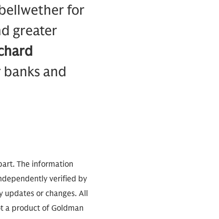
 bellwether for
nd greater
chard
r banks and
part. The information
independently verified by
 updates or changes. All
not a product of Goldman