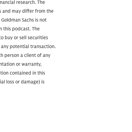
inancial research. The
s and may differ from the
. Goldman Sachs is not
n this podcast. The
 buy or sell securities
any potential transaction.
ch person a client of any
ntation or warranty,
tion contained in this
ial loss or damage) is