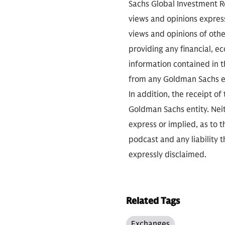
Sachs Global Investment Re
views and opinions expres
views and opinions of othe
providing any financial, e
information contained in th
from any Goldman Sachs ent
In addition, the receipt of
Goldman Sachs entity. Neit
express or implied, as to 
podcast and any liability t
expressly disclaimed.
Related Tags
Exchanges