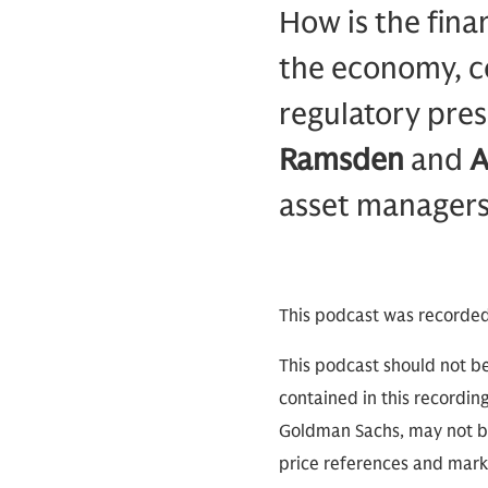
How is the finan
the economy, co
regulatory pre
Ramsden
and
A
asset managers
This podcast was recorde
This podcast should not be
contained in this recordin
Goldman Sachs, may not be
price references and marke