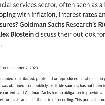
cial services sector, often seen as a
ping with inflation, interest rates a
ssures? Goldman Sachs Research’s
Ri
lex Blostein
discuss their outlook fo
.
d on December 7, 2023.
 copied, distributed, published or reproduced, in whole or in 
g was obtained from publicly available sources, has not been 
 current, and Goldman Sachs has no obligation to provide any
t forecasts are as of the date of recording. This podcast is 