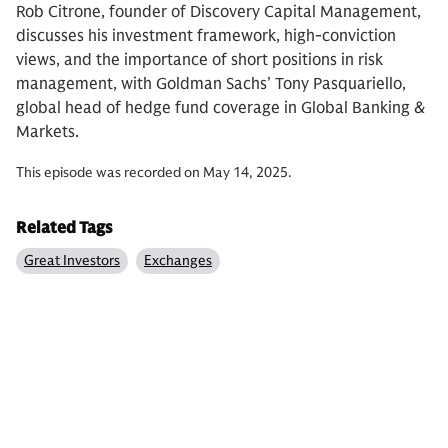
Rob Citrone, founder of Discovery Capital Management,
discusses his investment framework, high-conviction
views, and the importance of short positions in risk
management, with Goldman Sachs’ Tony Pasquariello,
global head of hedge fund coverage in Global Banking &
Markets.
This episode was recorded on May 14, 2025.
Related Tags
Great Investors
Exchanges