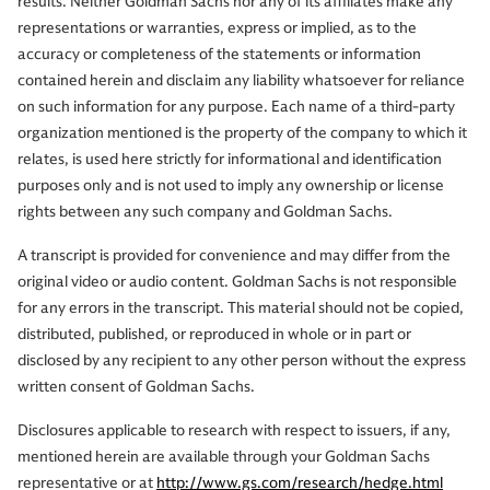
results. Neither Goldman Sachs nor any of its affiliates make any
representations or warranties, express or implied, as to the
accuracy or completeness of the statements or information
contained herein and disclaim any liability whatsoever for reliance
on such information for any purpose. Each name of a third-party
organization mentioned is the property of the company to which it
relates, is used here strictly for informational and identification
purposes only and is not used to imply any ownership or license
rights between any such company and Goldman Sachs.
A transcript is provided for convenience and may differ from the
original video or audio content. Goldman Sachs is not responsible
for any errors in the transcript. This material should not be copied,
distributed, published, or reproduced in whole or in part or
disclosed by any recipient to any other person without the express
written consent of Goldman Sachs.
Disclosures applicable to research with respect to issuers, if any,
mentioned herein are available through your Goldman Sachs
representative or at
http://www.gs.com/research/hedge.html