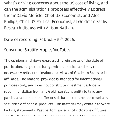
What's driving concerns about the US cost of living, and
can the administration's proposals effectively address
them? David Mericle, Chief US Economist, and Alec
Phillips, Chief US Political Economist, at Goldman Sachs
Research discuss with Allison Nathan.
th
Date of recording: February 5
, 2026.
Subscribe:
Spotify
,
Apple
,
YouTube
.
The opinions and views expressed herein are as of the date of
publication, subject to change without notice, and may not
necessarily reflect the institutional views of Goldman Sachs or its
affiliates. The material provided is intended for informational
purposes only, and does not constitute investment advice, a
recommendation from any Goldman Sachs entity to take any
particular action, or an offer or solicitation to purchase or sell any
securities or financial products. This material may contain forward-
looking statements. Past performance is not indicative of future