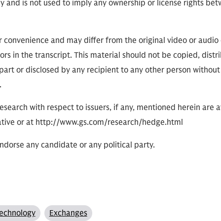
ly and is not used to imply any ownership or license rights 
or convenience and may differ from the original video or audio
ors in the transcript. This material should not be copied, distr
part or disclosed by any recipient to any other person without
.
research with respect to issuers, if any, mentioned herein are 
tive or at http://www.gs.com/research/hedge.html
dorse any candidate or any political party.
echnology
Exchanges