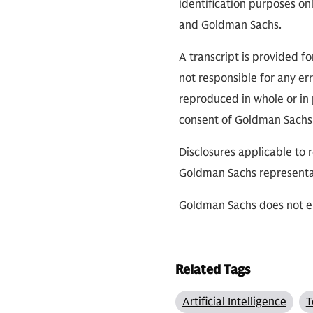
identification purposes on
and Goldman Sachs.
A transcript is provided f
not responsible for any err
reproduced in whole or in 
consent of Goldman Sachs
Disclosures applicable to 
Goldman Sachs representa
Goldman Sachs does not en
Related Tags
Artificial Intelligence
T