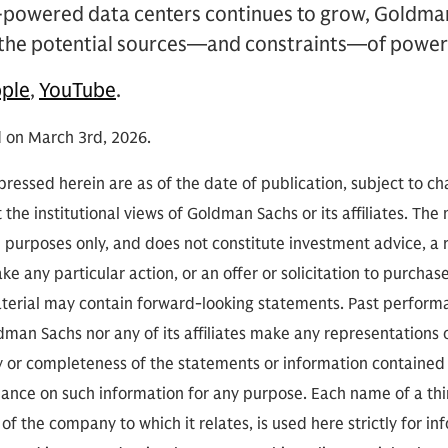
-powered data centers continues to grow, Goldma
s the potential sources—and constraints—of powe
ple
,
YouTube
.
d on March 3rd, 2026.
ressed herein are as of the date of publication, subject to c
 the institutional views of Goldman Sachs or its affiliates. The
l purposes only, and does not constitute investment advice,
e any particular action, or an offer or solicitation to purchase 
aterial may contain forward-looking statements. Past performan
ldman Sachs nor any of its affiliates make any representations 
cy or completeness of the statements or information contained
eliance on such information for any purpose. Each name of a th
of the company to which it relates, is used here strictly for i