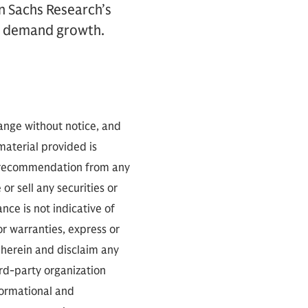
n Sachs Research’s
r demand growth.
hange without notice, and
 material provided is
 a recommendation from any
or sell any securities or
ce is not indicative of
or warranties, express or
 herein and disclaim any
ird-party organization
nformational and