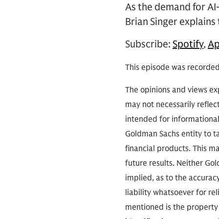
As the demand for AI
Brian Singer explain
Subscribe:
Spotify
,
Ap
This episode was recorde
The opinions and views exp
may not necessarily reflect
intended for informationa
Goldman Sachs entity to tak
financial products. This m
future results. Neither Go
implied, as to the accura
liability whatsoever for r
mentioned is the property 