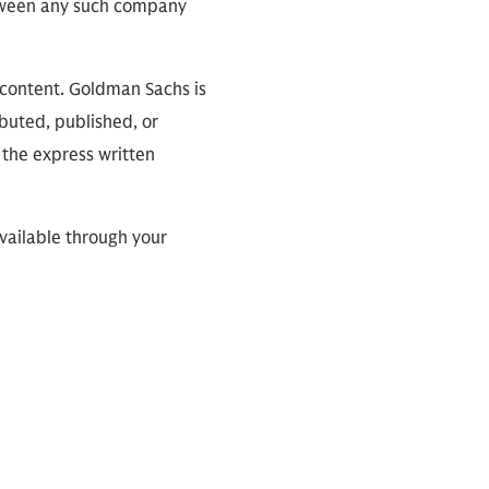
between any such company
 content. Goldman Sachs is
ibuted, published, or
 the express written
available through your