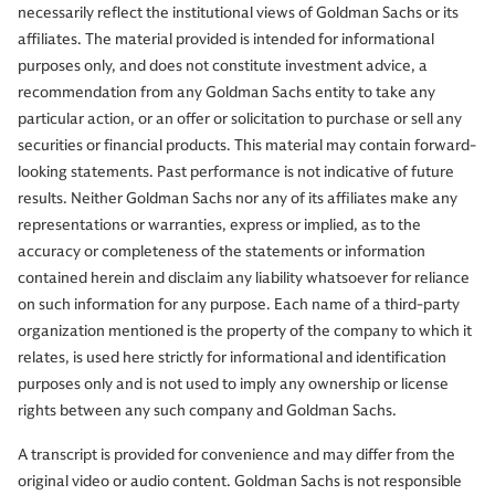
necessarily reflect the institutional views of Goldman Sachs or its
affiliates. The material provided is intended for informational
purposes only, and does not constitute investment advice, a
Allison Nathan:
So Tim, let's start with last week's much-
recommendation from any Goldman Sachs entity to take any
anticipated summit between President Trump and
particular action, or an offer or solicitation to purchase or sell any
China's President Xi Jinping. What stood out most to you
securities or financial products. This material may contain forward-
from those discussions?
looking statements. Past performance is not indicative of future
results. Neither Goldman Sachs nor any of its affiliates make any
representations or warranties, express or implied, as to the
Tim Moe:
I think the key takeaway is that it appears no
accuracy or completeness of the statements or information
harm was done. I know that sounds like a very low bar,
contained herein and disclaim any liability whatsoever for reliance
but if you want to classify the various presidential
on such information for any purpose. Each name of a third-party
meetings, US presidential meetings with Chinese
organization mentioned is the property of the company to which it
counterparts, there's an accepted scholarly classification
relates, is used here strictly for informational and identification
structure of six different levels ranging from most
purposes only and is not used to imply any ownership or license
rights between any such company and Goldman Sachs.
positive and consequential, to most negative.
A transcript is provided for convenience and may differ from the
And this was sort of in the middle with not really a lot of
original video or audio content. Goldman Sachs is not responsible
major change. But against a background of tension