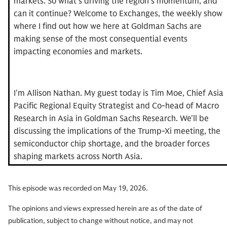
markets. So what's driving the region's momentum, and
can it continue? Welcome to Exchanges, the weekly show
where I find out how we here at Goldman Sachs are
making sense of the most consequential events
impacting economies and markets.
I'm Allison Nathan. My guest today is Tim Moe, Chief Asia
Pacific Regional Equity Strategist and Co-head of Macro
Research in Asia in Goldman Sachs Research. We'll be
discussing the implications of the Trump-Xi meeting, the
semiconductor chip shortage, and the broader forces
shaping markets across North Asia.
Tim, welcome to Exchanges.
This episode was recorded on May 19, 2026.
The opinions and views expressed herein are as of the date of
Tim Moe:
Well, thank you so much for having me.
publication, subject to change without notice, and may not