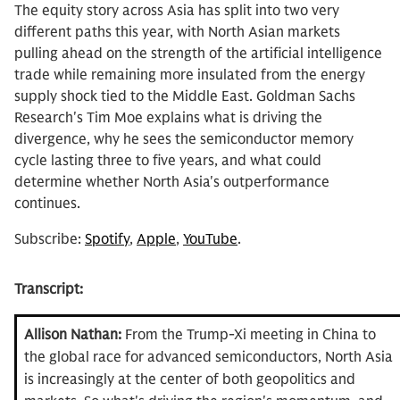
The equity story across Asia has split into two very
different paths this year, with North Asian markets
pulling ahead on the strength of the artificial intelligence
trade while remaining more insulated from the energy
supply shock tied to the Middle East. Goldman Sachs
Research's Tim Moe explains what is driving the
divergence, why he sees the semiconductor memory
cycle lasting three to five years, and what could
determine whether North Asia's outperformance
continues.
Subscribe:
Spotify
,
Apple
,
YouTube
.
Transcript:
Allison Nathan:
From the Trump-Xi meeting in China to
the global race for advanced semiconductors, North Asia
is increasingly at the center of both geopolitics and