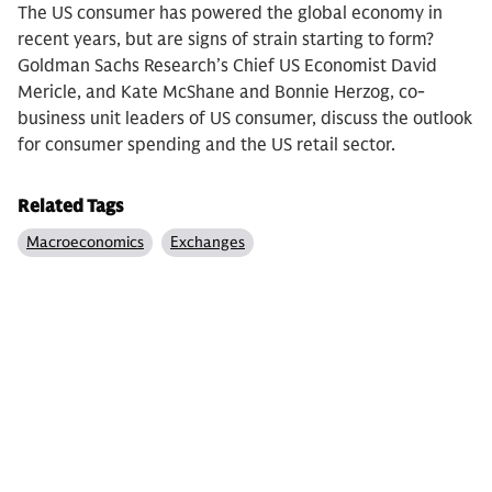
The US consumer has powered the global economy in
recent years, but are signs of strain starting to form?
Goldman Sachs Research’s Chief US Economist David
Mericle, and Kate McShane and Bonnie Herzog, co-
business unit leaders of US consumer, discuss the outlook
for consumer spending and the US retail sector.
Related Tags
Macroeconomics
Exchanges