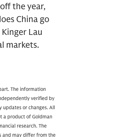
ff the year,
 does China go
 Kinger Lau
al markets.
part. The information
independently verified by
 updates or changes. All
not a product of Goldman
inancial research. The
s and may differ from the