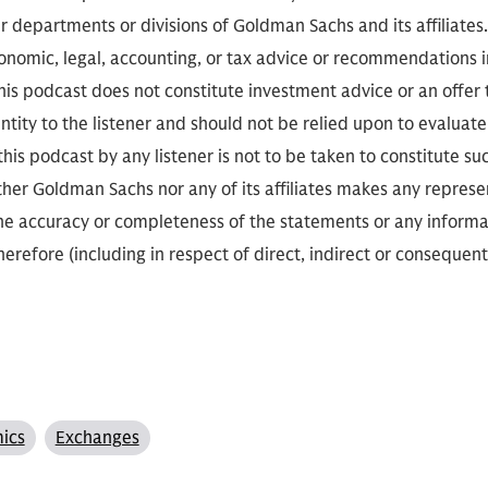
r departments or divisions of Goldman Sachs and its affiliates
conomic, legal, accounting, or tax advice or recommendations i
is podcast does not constitute investment advice or an offer to
ity to the listener and should not be relied upon to evaluate 
 this podcast by any listener is not to be taken to constitute su
her Goldman Sachs nor any of its affiliates makes any represe
the accuracy or completeness of the statements or any informa
herefore (including in respect of direct, indirect or consequent
ics
Exchanges