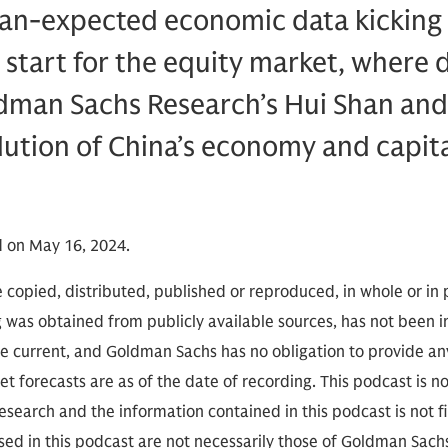
an-expected economic data kicking o
g start for the equity market, where
dman Sachs Research’s Hui Shan and
lution of China’s economy and capit
 on May 16, 2024.
 copied, distributed, published or reproduced, in whole or in 
g was obtained from publicly available sources, has not been 
 current, and Goldman Sachs has no obligation to provide any
t forecasts are as of the date of recording. This podcast is 
search and the information contained in this podcast is not f
sed in this podcast are not necessarily those of Goldman Sach