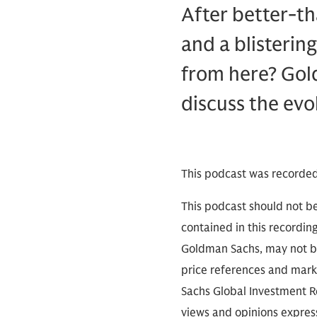
After better-th
and a blisterin
from here? Gol
discuss the evo
This podcast was recorded
This podcast should not be
contained in this recordin
Goldman Sachs, may not be
price references and marke
Sachs Global Investment Re
views and opinions expres