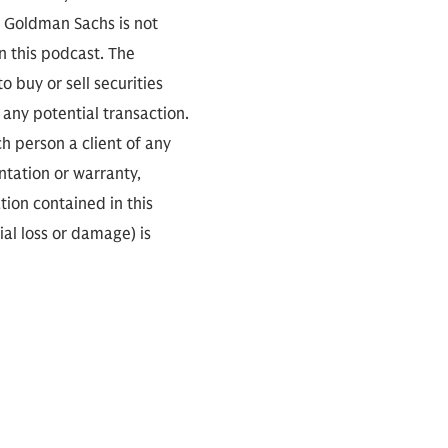
. Goldman Sachs is not
n this podcast. The
 buy or sell securities
any potential transaction.
ch person a client of any
ntation or warranty,
tion contained in this
ial loss or damage) is