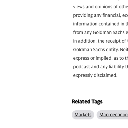
views and opinions of othe
providing any financial, e
information contained in th
from any Goldman Sachs ent
In addition, the receipt of
Goldman Sachs entity. Neit
express or implied, as to 
podcast and any liability t
expressly disclaimed.
Related Tags
Markets
Macroeconom