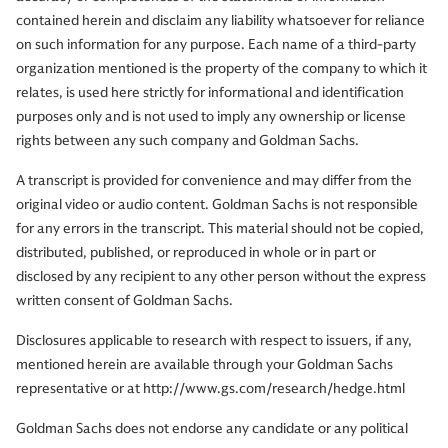
contained herein and disclaim any liability whatsoever for reliance
on such information for any purpose. Each name of a third-party
organization mentioned is the property of the company to which it
relates, is used here strictly for informational and identification
purposes only and is not used to imply any ownership or license
rights between any such company and Goldman Sachs.
A transcript is provided for convenience and may differ from the
original video or audio content. Goldman Sachs is not responsible
for any errors in the transcript. This material should not be copied,
distributed, published, or reproduced in whole or in part or
disclosed by any recipient to any other person without the express
written consent of Goldman Sachs.
Disclosures applicable to research with respect to issuers, if any,
mentioned herein are available through your Goldman Sachs
representative or at http://www.gs.com/research/hedge.html
Goldman Sachs does not endorse any candidate or any political