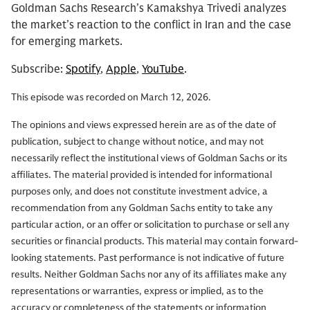
Goldman Sachs Research’s Kamakshya Trivedi analyzes
the market’s reaction to the conflict in Iran and the case
for emerging markets.
Subscribe:
Spotify
,
Apple
,
YouTube
.
This episode was recorded on March 12, 2026.
The opinions and views expressed herein are as of the date of
publication, subject to change without notice, and may not
necessarily reflect the institutional views of Goldman Sachs or its
affiliates. The material provided is intended for informational
purposes only, and does not constitute investment advice, a
recommendation from any Goldman Sachs entity to take any
particular action, or an offer or solicitation to purchase or sell any
securities or financial products. This material may contain forward-
looking statements. Past performance is not indicative of future
results. Neither Goldman Sachs nor any of its affiliates make any
representations or warranties, express or implied, as to the
accuracy or completeness of the statements or information