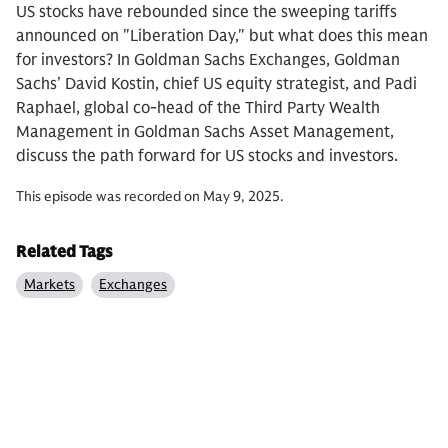
US stocks have rebounded since the sweeping tariffs
announced on "Liberation Day," but what does this mean
for investors? In Goldman Sachs Exchanges, Goldman
Sachs’ David Kostin, chief US equity strategist, and Padi
Raphael, global co-head of the Third Party Wealth
Management in Goldman Sachs Asset Management,
discuss the path forward for US stocks and investors.
This episode was recorded on May 9, 2025.
Related Tags
Markets
Exchanges