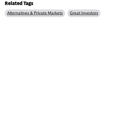
Related Tags
Alternatives & Private Markets
Great Investors