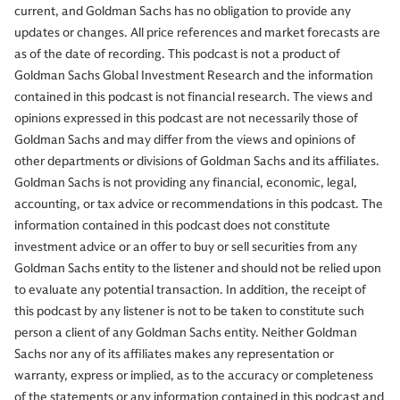
current, and Goldman Sachs has no obligation to provide any
updates or changes. All price references and market forecasts are
as of the date of recording. This podcast is not a product of
Goldman Sachs Global Investment Research and the information
contained in this podcast is not financial research. The views and
opinions expressed in this podcast are not necessarily those of
Goldman Sachs and may differ from the views and opinions of
other departments or divisions of Goldman Sachs and its affiliates.
Goldman Sachs is not providing any financial, economic, legal,
accounting, or tax advice or recommendations in this podcast. The
information contained in this podcast does not constitute
investment advice or an offer to buy or sell securities from any
Goldman Sachs entity to the listener and should not be relied upon
to evaluate any potential transaction. In addition, the receipt of
this podcast by any listener is not to be taken to constitute such
person a client of any Goldman Sachs entity. Neither Goldman
Sachs nor any of its affiliates makes any representation or
warranty, express or implied, as to the accuracy or completeness
of the statements or any information contained in this podcast and