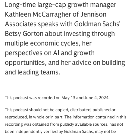
Long-time large-cap growth manager
Kathleen McCarragher of Jennison
Associates speaks with Goldman Sachs’
Betsy Gorton about investing through
multiple economic cycles, her
perspectives on AI and growth
opportunities, and her advice on building
and leading teams.
This podcast was recorded on May 13 and June 4, 2024.
This podcast should not be copied, distributed, published or
reproduced, in whole or in part. The information contained in this
recording was obtained from publicly available sources, has not
been independently verified by Goldman Sachs, may not be