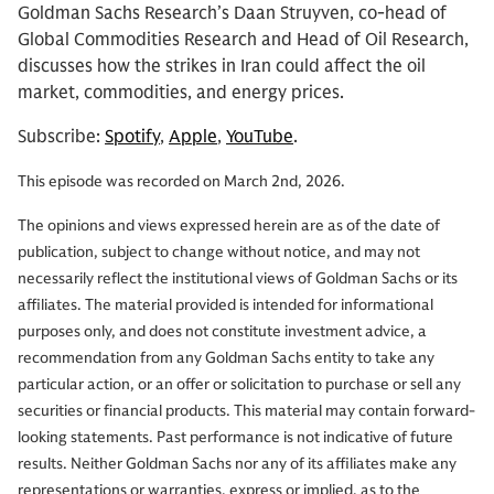
Goldman Sachs Research’s Daan Struyven, co-head of
Global Commodities Research and Head of Oil Research,
discusses how the strikes in Iran could affect the oil
market, commodities, and energy prices.
Subscribe:
Spotify
,
Apple
,
YouTube
.
This episode was recorded on March 2nd, 2026.
The opinions and views expressed herein are as of the date of
publication, subject to change without notice, and may not
necessarily reflect the institutional views of Goldman Sachs or its
affiliates. The material provided is intended for informational
purposes only, and does not constitute investment advice, a
recommendation from any Goldman Sachs entity to take any
particular action, or an offer or solicitation to purchase or sell any
securities or financial products. This material may contain forward-
looking statements. Past performance is not indicative of future
results. Neither Goldman Sachs nor any of its affiliates make any
representations or warranties, express or implied, as to the