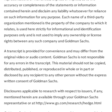
accuracy or completeness of the statements or information
contained herein and disclaim any liability whatsoever for reliance
on such information for any purpose. Each name of a third-party
organization mentioned is the property of the company to which it
relates, is used here strictly for informational and identification
purposes only and is not used to imply any ownership or license
rights between any such company and Goldman Sachs.
A transcript is provided for convenience and may differ from the
original video or audio content. Goldman Sachs is not responsible
for any errors in the transcript. This material should not be copied,
distributed, published, or reproduced in whole or in part or
disclosed by any recipient to any other person without the express
written consent of Goldman Sachs.
Disclosures applicable to research with respect to issuers, if any,
mentioned herein are available through your Goldman Sachs
representative or at http://www.gs.com/research/hedge.html