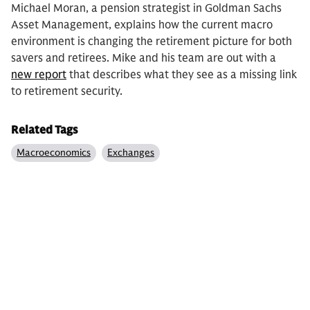
Michael Moran, a pension strategist in Goldman Sachs
Asset Management, explains how the current macro
environment is changing the retirement picture for both
savers and retirees. Mike and his team are out with a
new report
that describes what they see as a missing link
to retirement security.
Related Tags
Macroeconomics
Exchanges