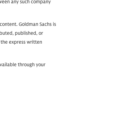
between any such company
 content. Goldman Sachs is
ibuted, published, or
 the express written
available through your