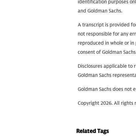
identification purposes on
and Goldman Sachs.
A transcript is provided f
not responsible for any err
reproduced in whole or in 
consent of Goldman Sachs
Disclosures applicable to 
Goldman Sachs representa
Goldman Sachs does not en
Copyright 2026. All rights 
Related Tags