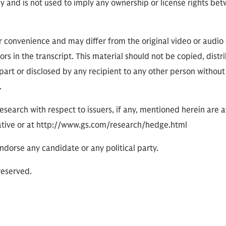
ly and is not used to imply any ownership or license rights 
or convenience and may differ from the original video or audio
ors in the transcript. This material should not be copied, distr
part or disclosed by any recipient to any other person without
.
research with respect to issuers, if any, mentioned herein are 
tive or at http://www.gs.com/research/hedge.html
dorse any candidate or any political party.
reserved.