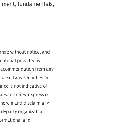
timent, fundamentals,
hange without notice, and
 material provided is
 a recommendation from any
or sell any securities or
ce is not indicative of
or warranties, express or
 herein and disclaim any
ird-party organization
nformational and