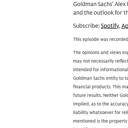
Goldman Sachs’ Alex 
and the outlook for th
Subscribe:
Spotify
,
Ap
This episode was recorded
The opinions and views exp
may not necessarily reflect
intended for informationa
Goldman Sachs entity to tak
financial products. This m
future results. Neither Go
implied, as to the accura
liability whatsoever for r
mentioned is the property 