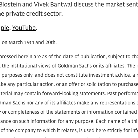
Blostein and Vivek Bantwal discuss the market sen
e private credit sector.
ple
,
YouTube
.
 on March 19th and 20th.
ressed herein are as of the date of publication, subject to c
 the institutional views of Goldman Sachs or its affiliates. The
l purposes only, and does not constitute investment advice,
e any particular action, or an offer or solicitation to purchase 
aterial may contain forward-looking statements. Past performan
ldman Sachs nor any of its affiliates make any representations 
cy or completeness of the statements or information contained
eliance on such information for any purpose. Each name of a th
of the company to which it relates, is used here strictly for i