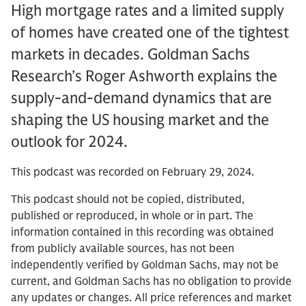
High mortgage rates and a limited supply
of homes have created one of the tightest
markets in decades. Goldman Sachs
Research’s Roger Ashworth explains the
supply-and-demand dynamics that are
shaping the US housing market and the
outlook for 2024.
This podcast was recorded on February 29, 2024.
This podcast should not be copied, distributed,
published or reproduced, in whole or in part. The
information contained in this recording was obtained
from publicly available sources, has not been
independently verified by Goldman Sachs, may not be
current, and Goldman Sachs has no obligation to provide
any updates or changes. All price references and market