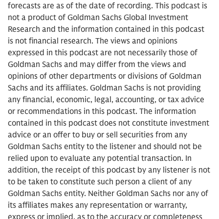
forecasts are as of the date of recording. This podcast is
not a product of Goldman Sachs Global Investment
Research and the information contained in this podcast
is not financial research. The views and opinions
expressed in this podcast are not necessarily those of
Goldman Sachs and may differ from the views and
opinions of other departments or divisions of Goldman
Sachs and its affiliates. Goldman Sachs is not providing
any financial, economic, legal, accounting, or tax advice
or recommendations in this podcast. The information
contained in this podcast does not constitute investment
advice or an offer to buy or sell securities from any
Goldman Sachs entity to the listener and should not be
relied upon to evaluate any potential transaction. In
addition, the receipt of this podcast by any listener is not
to be taken to constitute such person a client of any
Goldman Sachs entity. Neither Goldman Sachs nor any of
its affiliates makes any representation or warranty,
express or implied, as to the accuracy or completeness