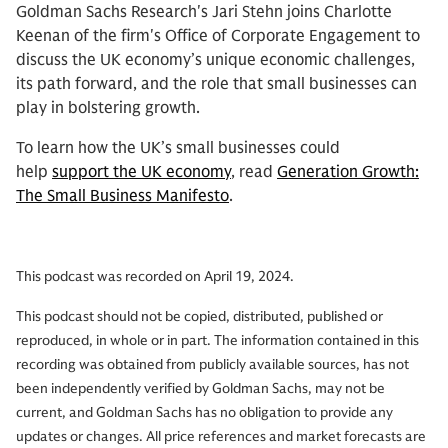
Goldman Sachs Research's Jari Stehn joins Charlotte
Keenan of the firm's Office of Corporate Engagement to
discuss the UK economy’s unique economic challenges,
its path forward, and the role that small businesses can
play in bolstering growth.
To learn how the UK’s small businesses could
help
support the UK economy
, read
Generation Growth:
The Small Business Manifesto
.
This podcast was recorded on April 19, 2024.
This podcast should not be copied, distributed, published or
reproduced, in whole or in part. The information contained in this
recording was obtained from publicly available sources, has not
been independently verified by Goldman Sachs, may not be
current, and Goldman Sachs has no obligation to provide any
updates or changes. All price references and market forecasts are