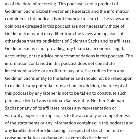
as of the date of recording. This podcast is not a product of
Goldman Sachs Global Investment Research and the information
contained in this podcast is not financial research. The views and
opinions expressed in this podcast are not necessarily those of
Goldman Sachs and may differ from the views and opinions of
other departments or divisions of Goldman Sachs and its affiliates.
Goldman Sachs is not providing any financial, economic, legal,
accounting, or tax advice or recommendations in this podcast. The
information contained in this podcast does not constitute
investment advice or an offer to buy or sell securities from any
Goldman Sachs entity to the listener and should not be relied upon
to evaluate any potential transaction. In addition, the receipt of
this podcast by any listener is not to be taken to constitute such
person a client of any Goldman Sachs entity. Neither Goldman
Sachs nor any of its affiliates makes any representation or
warranty, express or implied, as to the accuracy or completeness
of the statements or any information contained in this podcast and
any liability therefore (including in respect of direct, indirect or
consequential loss or damage) is expressly disclaimed.