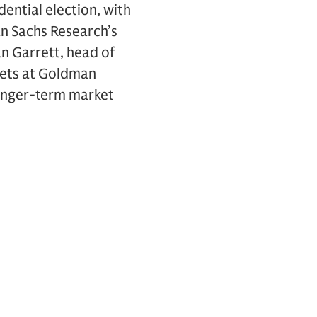
dential election, with
an Sachs Research’s
an Garrett, head of
kets at Goldman
longer-term market