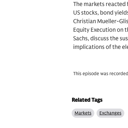
The markets reacted f
US stocks, bond yield
Christian Mueller-Gli
Equity Execution on t
Sachs, discuss the s
implications of the e
This episode was recorde
Related Tags
Markets
Exchanges