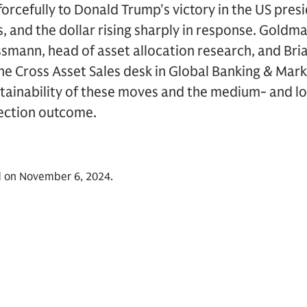
orcefully to Donald Trump's victory in the US presi
s, and the dollar rising sharply in response. Goldm
ssmann, head of asset allocation research, and Bri
he Cross Asset Sales desk in Global Banking & Mar
ustainability of these moves and the medium- and 
lection outcome.
d on November 6, 2024.