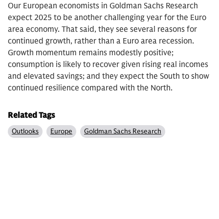
Our European economists in Goldman Sachs Research
expect 2025 to be another challenging year for the Euro
area economy. That said, they see several reasons for
continued growth, rather than a Euro area recession.
Growth momentum remains modestly positive;
consumption is likely to recover given rising real incomes
and elevated savings; and they expect the South to show
continued resilience compared with the North.
Related Tags
Outlooks
Europe
Goldman Sachs Research