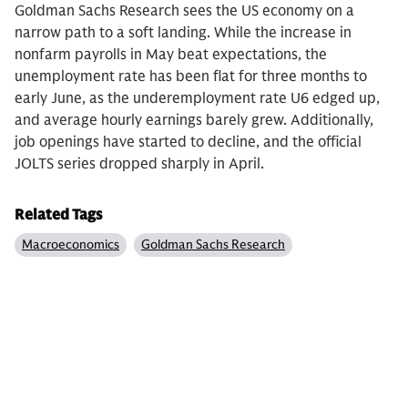
Goldman Sachs Research sees the US economy on a
narrow path to a soft landing. While the increase in
nonfarm payrolls in May beat expectations, the
unemployment rate has been flat for three months to
early June, as the underemployment rate U6 edged up,
and average hourly earnings barely grew. Additionally,
job openings have started to decline, and the official
JOLTS series dropped sharply in April.
Related Tags
Macroeconomics
Goldman Sachs Research