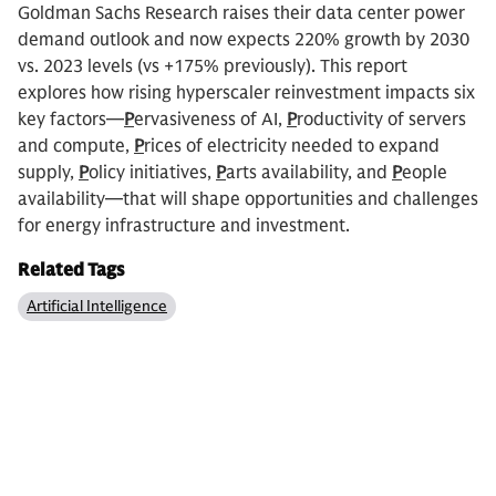
Goldman Sachs Research raises their data center power
demand outlook and now expects 220% growth by 2030
vs. 2023 levels (vs +175% previously). This report
explores how rising hyperscaler reinvestment impacts six
key factors—
P
ervasiveness of AI,
P
roductivity of servers
and compute,
P
rices of electricity needed to expand
supply,
P
olicy initiatives,
P
arts availability, and
P
eople
availability—that will shape opportunities and challenges
for energy infrastructure and investment.
Related Tags
Artificial Intelligence