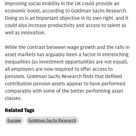
Improving social mobility in the UK could provide an
economic boost, according to Goldman Sachs Research.
Doing so is an important objective in its own right, and it
could also increase productivity and access to talent as
well as innovation.
While the contrast between wage growth and the rally in
asset markets has arguably been a factor in entrenching
inequalities (as investment opportunities are not equal),
all employers are now required to offer access to
pensions. Goldman Sachs Research finds that defined
contribution pension assets appear to have performed
comparably with some of the better performing asset
classes.
Related Tags
Europe
Goldman Sachs Research