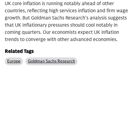
UK core inflation is running notably ahead of other
countries, reflecting high services inflation and firm wage
growth. But Goldman Sachs Research’s analysis suggests
that UK inflationary pressures should cool notably in
coming quarters. Our economists expect UK inflation
trends to converge with other advanced economies.
Related Tags
Europe
Goldman Sachs Research