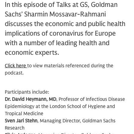
In this episode of Talks at GS, Goldman
Sachs’ Sharmin Mossavar-Rahmani
discusses the economic and public health
implications of coronavirus for Europe
with a number of leading health and
economic experts.
Click here
to view materials referenced during the
podcast.
Participants include:
Dr. David Heymann, MD
, Professor of Infectious Disease
Epidemiology at the London School of Hygiene and
Tropical Medicine
Sven Jari Stehn
, Managing Director, Goldman Sachs
Research