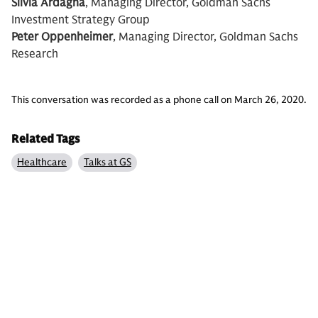
Silvia Ardagna
, Managing Director, Goldman Sachs
Investment Strategy Group
Peter Oppenheimer
, Managing Director, Goldman Sachs
Research
This conversation was recorded as a phone call on March 26, 2020.
Related Tags
Healthcare
Talks at GS