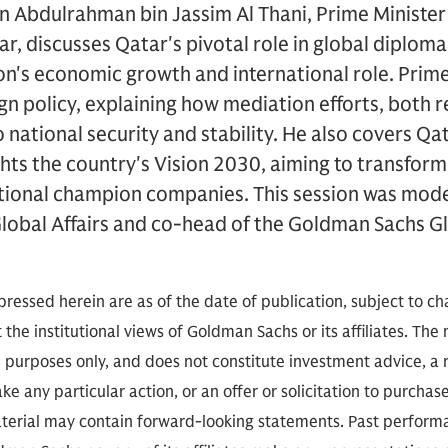
Abdulrahman bin Jassim Al Thani, Prime Minister 
ar, discusses Qatar's pivotal role in global diploma
tion's economic growth and international role. Prime
ign policy, explaining how mediation efforts, both 
o national security and stability. He also covers Qa
ghts the country's Vision 2030, aiming to transfo
ational champion companies. This session was mod
lobal Affairs and co-head of the Goldman Sachs Glo
.
ressed herein are as of the date of publication, subject to c
 the institutional views of Goldman Sachs or its affiliates. The
l purposes only, and does not constitute investment advice,
e any particular action, or an offer or solicitation to purchase 
aterial may contain forward-looking statements. Past performan