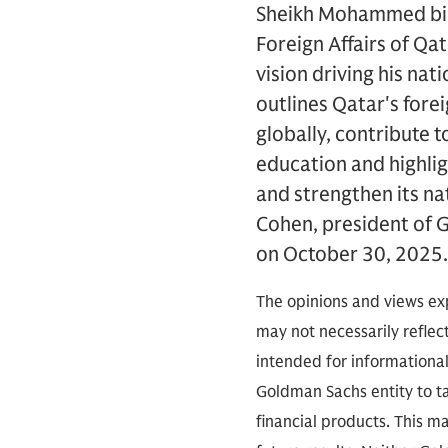
Sheikh Mohammed bin 
Foreign Affairs of Qat
vision driving his na
outlines Qatar's fore
globally, contribute t
education and highli
and strengthen its n
Cohen, president of G
on October 30, 2025
The opinions and views exp
may not necessarily reflect
intended for informationa
Goldman Sachs entity to tak
financial products. This m