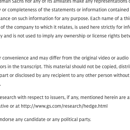
ldman Sachs nor any of its affiliates make any representations 
cy or completeness of the statements or information contained
eliance on such information for any purpose. Each name of a th
of the company to which it relates, is used here strictly for i
ly and is not used to imply any ownership or license rights 
or convenience and may differ from the original video or audio
ors in the transcript. This material should not be copied, distr
part or disclosed by any recipient to any other person without
.
research with respect to issuers, if any, mentioned herein are 
tive or at http://www.gs.com/research/hedge.html
dorse any candidate or any political party.