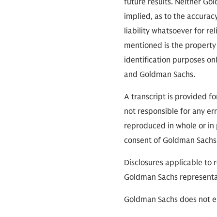
future results. Neither Go
implied, as to the accura
liability whatsoever for r
mentioned is the property 
identification purposes on
and Goldman Sachs.
A transcript is provided f
not responsible for any err
reproduced in whole or in 
consent of Goldman Sachs
Disclosures applicable to 
Goldman Sachs representa
Goldman Sachs does not en