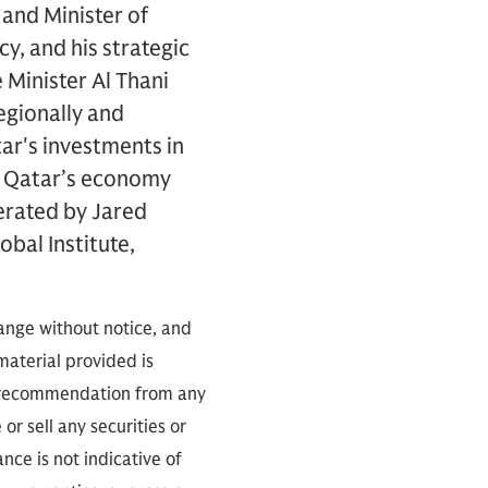
and Minister of
cy, and his strategic
 Minister Al Thani
regionally and
tar's investments in
rm Qatar’s economy
erated by Jared
bal Institute,
hange without notice, and
 material provided is
 a recommendation from any
or sell any securities or
ce is not indicative of