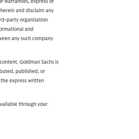
or warranties, express or
 herein and disclaim any
ird-party organization
nformational and
between any such company
 content. Goldman Sachs is
ibuted, published, or
 the express written
available through your