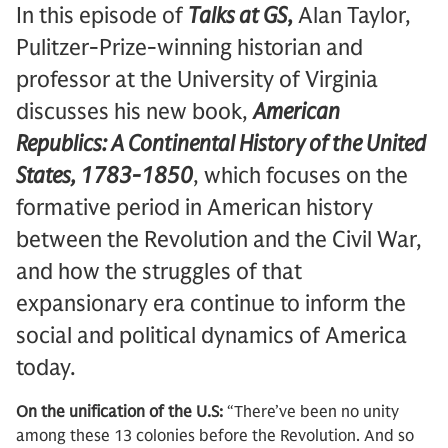
In this episode of
Talks at GS
,
Alan Taylor,
Pulitzer-Prize-winning historian and
professor at the University of Virginia
discusses his new book,
American
Republics: A Continental History of the United
States, 1783-1850
, which focuses on the
formative period in American history
between the Revolution and the Civil War,
and how the struggles of that
expansionary era continue to inform the
social and political dynamics of America
today.
On the unification of the U.S:
“There’ve been no unity
among these 13 colonies before the Revolution. And so