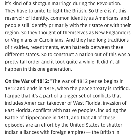
it’s kind of a shotgun marriage during the Revolution.
They have to unite to fight the British. So there isn’t this
reservoir of identity, common identity as Americans, and
people still identify primarily with their state or with their
region. So they thought of themselves as New Englanders
or Virginians or Carolinians. And they had long traditions
of rivalries, resentments, even hatreds between these
different states. So to construct a nation out of this was a
pretty tall order and it took quite a while. It didn’t all
happen in this one generation.
On the War of 1812:
“The war of 1812 per se begins in
1812 and ends in 1815, when the peace treaty is ratified.
I argue that it’s a part of a bigger set of conflicts that
includes American takeover of West Florida, invasion of
East Florida, conflicts with native peoples, including the
Battle of Tippecanoe in 1811, and that all of these
episodes are an effort by the United States to shatter
Indian alliances with foreign empires— the British in