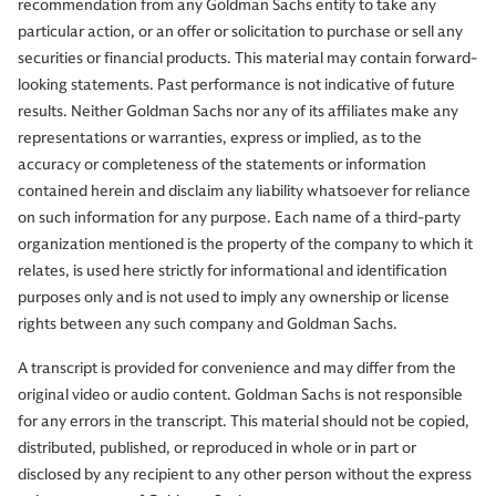
recommendation from any Goldman Sachs entity to take any
particular action, or an offer or solicitation to purchase or sell any
securities or financial products. This material may contain forward-
looking statements. Past performance is not indicative of future
results. Neither Goldman Sachs nor any of its affiliates make any
representations or warranties, express or implied, as to the
accuracy or completeness of the statements or information
contained herein and disclaim any liability whatsoever for reliance
on such information for any purpose. Each name of a third-party
organization mentioned is the property of the company to which it
relates, is used here strictly for informational and identification
purposes only and is not used to imply any ownership or license
rights between any such company and Goldman Sachs.
A transcript is provided for convenience and may differ from the
original video or audio content. Goldman Sachs is not responsible
for any errors in the transcript. This material should not be copied,
distributed, published, or reproduced in whole or in part or
disclosed by any recipient to any other person without the express