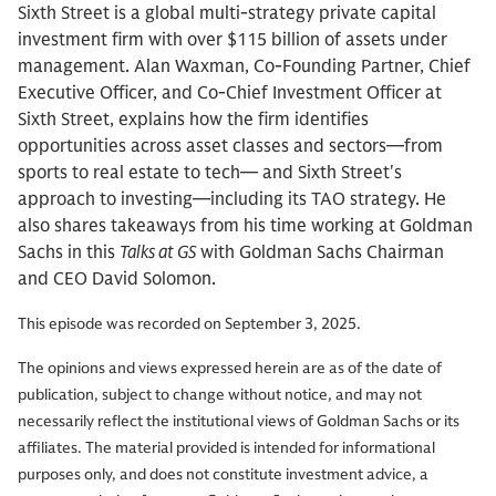
Sixth Street is a global multi-strategy private capital
investment firm with over $115 billion of assets under
management. Alan Waxman, Co-Founding Partner, Chief
Executive Officer, and Co-Chief Investment Officer at
Sixth Street, explains how the firm identifies
opportunities across asset classes and sectors—from
sports to real estate to tech— and Sixth Street's
approach to investing—including its TAO strategy. He
also shares takeaways from his time working at Goldman
Sachs in this
Talks at GS
with Goldman Sachs Chairman
and CEO David Solomon.
This episode was recorded on September 3, 2025.
The opinions and views expressed herein are as of the date of
publication, subject to change without notice, and may not
necessarily reflect the institutional views of Goldman Sachs or its
affiliates. The material provided is intended for informational
purposes only, and does not constitute investment advice, a