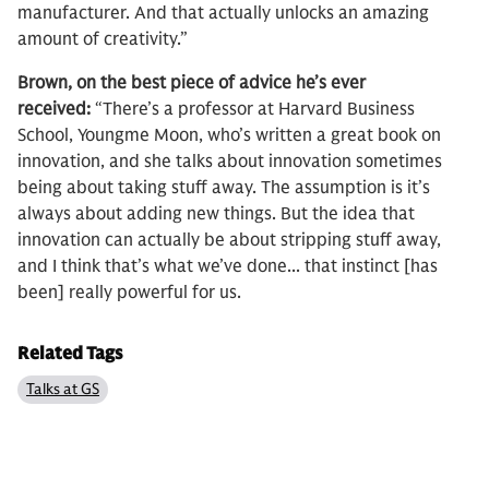
manufacturer. And that actually unlocks an amazing
amount of creativity.”
Brown, on the best piece of advice he’s ever
received:
“There’s a professor at Harvard Business
School, Youngme Moon, who’s written a great book on
innovation, and she talks about innovation sometimes
being about taking stuff away. The assumption is it’s
always about adding new things. But the idea that
innovation can actually be about stripping stuff away,
and I think that’s what we’ve done... that instinct [has
been] really powerful for us.
Related Tags
Talks at GS