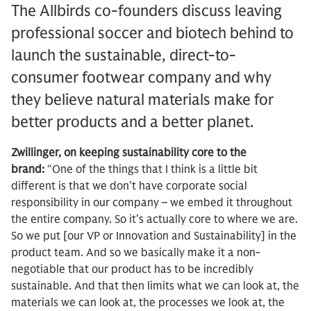
The Allbirds co-founders discuss leaving
professional soccer and biotech behind to
launch the sustainable, direct-to-
consumer footwear company and why
they believe natural materials make for
better products and a better planet.
Zwillinger, on keeping sustainability core to the
brand:
“One of the things that I think is a little bit
different is that we don’t have corporate social
responsibility in our company – we embed it throughout
the entire company. So it’s actually core to where we are.
So we put [our VP or Innovation and Sustainability] in the
product team. And so we basically make it a non-
negotiable that our product has to be incredibly
sustainable. And that then limits what we can look at, the
materials we can look at, the processes we look at, the