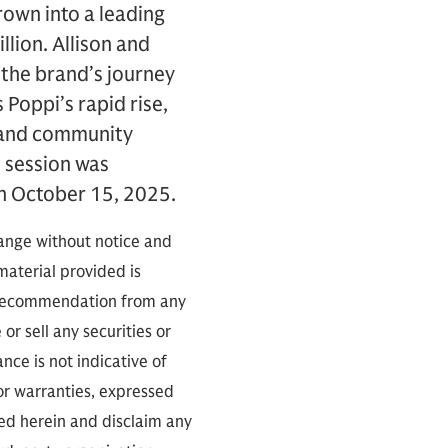
rown into a leading
lion. Allison and
 the brand’s journey
 Poppi’s rapid rise,
d and community
 session was
n October 15, 2025.
hange without notice and
 material provided is
a recommendation from any
or sell any securities or
ce is not indicative of
 or warranties, expressed
ned herein and disclaim any