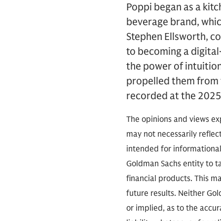
Poppi began as a kitc
beverage brand, which
Stephen Ellsworth, co
to becoming a digital-
the power of intuitio
propelled them from 
recorded at the 2025
The opinions and views exp
may not necessarily reflect
intended for informationa
Goldman Sachs entity to tak
financial products. This m
future results. Neither Go
or implied, as to the accu