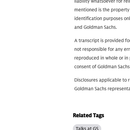
liability whatsoever for r
mentioned is the property 
identification purposes on
and Goldman Sachs.
A transcript is provided f
not responsible for any err
reproduced in whole or in 
consent of Goldman Sachs
Disclosures applicable to 
Goldman Sachs representa
Related Tags
Talks at GS