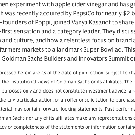
hen experiment with apple cider vinegar and has g
 was recently acquired by PepsiCo for nearly $2 bil
-founders of Poppi, joined Vanya Kasanof to share
first sensation and a category leader. They discuss
n and culture, and how a relentless focus on bran
farmers markets to a landmark Super Bowl ad. This
 Goldman Sachs Builders and Innovators Summit o
ressed herein are as of the date of publication, subject to c
 the institutional views of Goldman Sachs or its affiliates. The
l purposes only and does not constitute investment advice, 
e any particular action, or an offer or solicitation to purchase 
aterial may contain forward-looking statements. Past performan
ldman Sachs nor any of its affiliates make any representations
racy or completeness of the statements or information contai