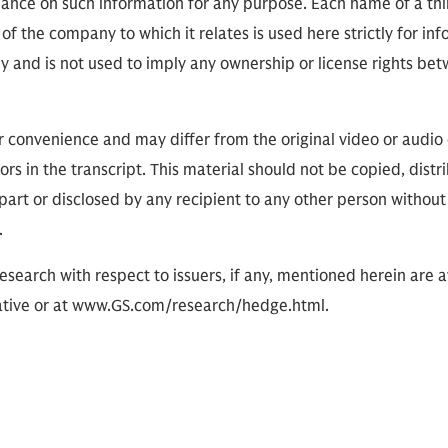
eliance on such information for any purpose. Each name of a th
of the company to which it relates is used here strictly for in
ly and is not used to imply any ownership or license rights 
or convenience and may differ from the original video or audio
ors in the transcript. This material should not be copied, distr
part or disclosed by any recipient to any other person without
.
research with respect to issuers, if any, mentioned herein are 
tive or at www.GS.com/research/hedge.html.