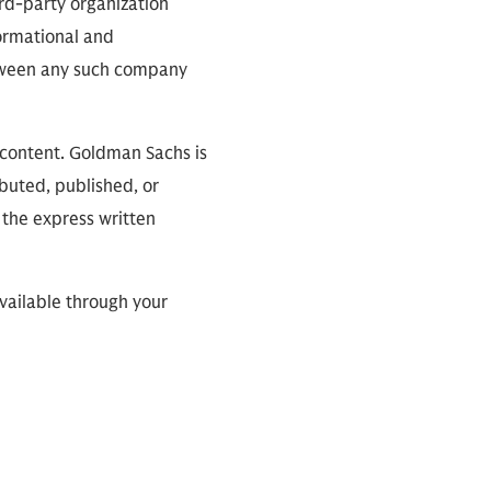
ird-party organization
formational and
between any such company
 content. Goldman Sachs is
ibuted, published, or
 the express written
available through your