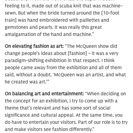
feeling to it, made out of scuba knit that was machine-
sewn. But when the bride turned around the [10-foot
train] was hand embroidered with paillettes and
gemstones and pearls. It was really this great
amalgamation of the hand and machine.”
On elevating fashion as art:
“The McQueen show did
change people’s ideas about [fashion] – it was a very
paradigm-shifting exhibition in that respect. I think
people came away from the exhibition and all of them
said, without a doubt, ‘McQueen was an artist, and what
he created was art.’”
On balancing art and entertainment:
“When deciding on
the concept for an exhibition, I try to come up with a
theme that’s relevant and has some sort of social
significance and cultural appeal. At the same time, you
do have to entertain your visitors. Part of our role is to try
and make visitors see fashion differently.”