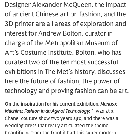
Designer Alexander McQueen, the impact
of ancient Chinese art on fashion, and the
3D printer are all areas of exploration and
interest for Andrew Bolton, curator in
charge of the Metropolitan Museum of
Art’s Costume Institute. Bolton, who has
curated two of the ten most successful
exhibitions in The Met’s history, discusses
here the future of fashion, the power of
technology and proving fashion can be art.
On the inspiration for his current exhibition,
Manus x
Machina: Fashion in an Age of Technology
:
“I was at a
Chanel couture show two years ago, and there was a
wedding dress that really articulated the theme
beautifully. From the front it had this super modern