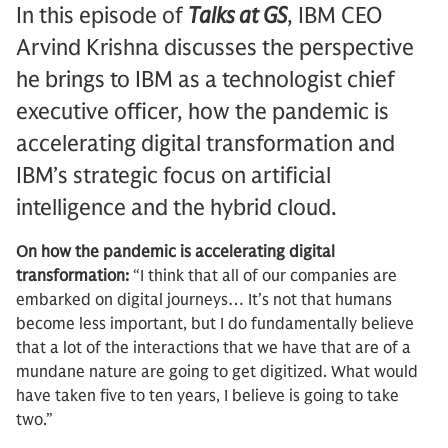
In this episode of
Talks at GS
, IBM CEO
Arvind Krishna discusses the perspective
he brings to IBM as a technologist chief
executive officer, how the pandemic is
accelerating digital transformation and
IBM’s strategic focus on artificial
intelligence and the hybrid cloud.
On how the pandemic is accelerating digital
transformation:
“I think that all of our companies are
embarked on digital journeys… It’s not that humans
become less important, but I do fundamentally believe
that a lot of the interactions that we have that are of a
mundane nature are going to get digitized. What would
have taken five to ten years, I believe is going to take
two.”