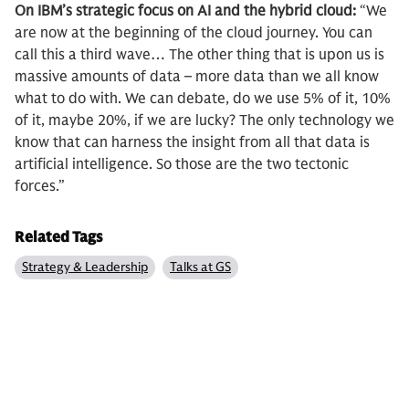
On IBM’s strategic focus on AI and the hybrid cloud:
“We
are now at the beginning of the cloud journey. You can
call this a third wave… The other thing that is upon us is
massive amounts of data – more data than we all know
what to do with. We can debate, do we use 5% of it, 10%
of it, maybe 20%, if we are lucky? The only technology we
know that can harness the insight from all that data is
artificial intelligence. So those are the two tectonic
forces.”
Related Tags
Strategy & Leadership
Talks at GS