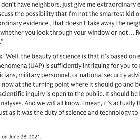
don’t have neighbors, just give me extraordinary 
scuss the possibility that I’m not the smartest kid on
aordinary evidence’, that doesn’t take away the neig
f whether you look through your window or not… Re
.”
:
“Well, the beauty of science is that it’s based o
henomena (UAP) is sufficiently intriguing for you t
ticians, military personnel, or national security adv
e now at the turning point where it should go and b
 scientific inquiry is open to the public. It should 
alyses. And we will all know. I mean, it’s actually 
ust as it was the duty of science and technology to
 on June 28, 2021.