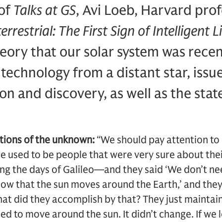
 of
Talks at GS
, Avi Loeb, Harvard pro
errestrial: The First Sign of Intelligent 
heory that our solar system was recen
technology from a distant star, issu
n and discovery, as well as the state
.
ations of the unknown:
“We should pay attention to
re used to be people that were very sure about th
ng the days of Galileo—and they said ‘We don’t ne
ow that the sun moves around the Earth,’ and they 
at did they accomplish by that? They just maintai
ed to move around the sun. It didn’t change. If we