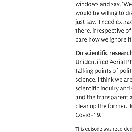
windows and say, ‘We 
would be willing to di
just say, ‘I need extr
there, irrespective o
care how we ignore it
On scientific research
Unidentified Aerial P
talking points of poli
science. I think we ar
scientific inquiry and
and the transparent an
clear up the former. J
Covid-19.”
This episode was recorded