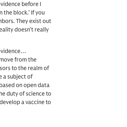
evidence before I
 the block.’ If you
hbors. They exist out
ality doesn’t really
n evidence…
o move from the
isors to the realm of
e a subject of
be based on open data
the duty of science to
 develop a vaccine to