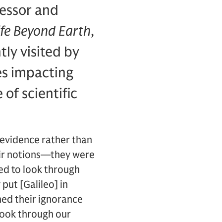
fessor and
Life Beyond Earth
,
tly visited by
es impacting
 of scientific
 evidence rather than
eir notions—they were
ed to look through
put [Galileo] in
ned their ignorance
 look through our