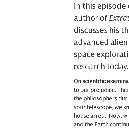
In this episode
author of
Extrat
discusses his t
advanced alien 
space exploratio
research today
On scientific examin
to our prejudice. The
the philosophers duri
your telescope, we kn
house arrest. Now, wh
and the Earth continu