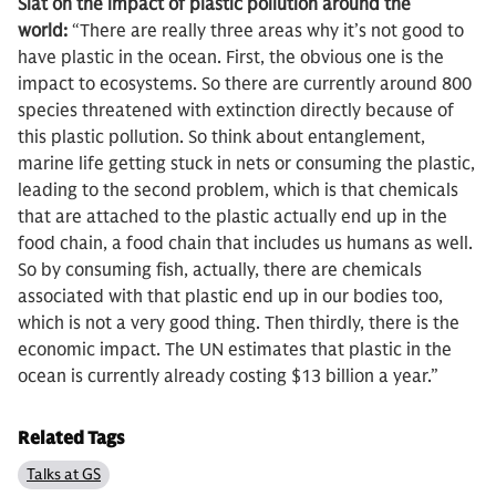
Slat on the impact of plastic pollution around the
world:
“There are really three areas why it’s not good to
have plastic in the ocean. First, the obvious one is the
impact to ecosystems. So there are currently around 800
species threatened with extinction directly because of
this plastic pollution. So think about entanglement,
marine life getting stuck in nets or consuming the plastic,
leading to the second problem, which is that chemicals
that are attached to the plastic actually end up in the
food chain, a food chain that includes us humans as well.
So by consuming fish, actually, there are chemicals
associated with that plastic end up in our bodies too,
which is not a very good thing. Then thirdly, there is the
economic impact. The UN estimates that plastic in the
ocean is currently already costing $13 billion a year.”
Related Tags
Talks at GS