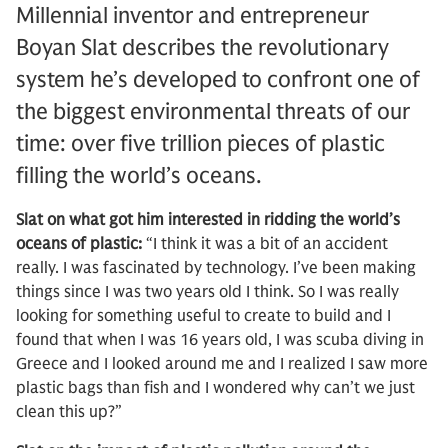
Millennial inventor and entrepreneur
Boyan Slat describes the revolutionary
system he’s developed to confront one of
the biggest environmental threats of our
time: over five trillion pieces of plastic
filling the world’s oceans.
Slat on what got him interested in ridding the world’s
oceans of plastic:
“I think it was a bit of an accident
really. I was fascinated by technology. I’ve been making
things since I was two years old I think. So I was really
looking for something useful to create to build and I
found that when I was 16 years old, I was scuba diving in
Greece and I looked around me and I realized I saw more
plastic bags than fish and I wondered why can’t we just
clean this up?”