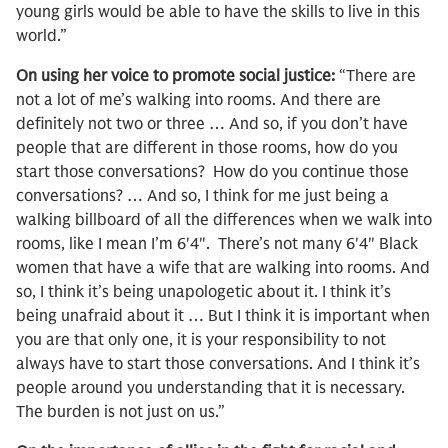
young girls would be able to have the skills to live in this
world.”
On using her voice to promote social justice:
“There are
not a lot of me’s walking into rooms. And there are
definitely not two or three … And so, if you don’t have
people that are different in those rooms, how do you
start those conversations? How do you continue those
conversations? … And so, I think for me just being a
walking billboard of all the differences when we walk into
rooms, like I mean I’m 6′4″. There’s not many 6′4″ Black
women that have a wife that are walking into rooms. And
so, I think it’s being unapologetic about it. I think it’s
being unafraid about it … But I think it is important when
you are that only one, it is your responsibility to not
always have to start those conversations. And I think it’s
people around you understanding that it is necessary.
The burden is not just on us.”