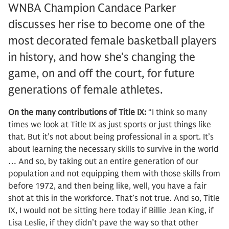
WNBA Champion Candace Parker
discusses her rise to become one of the
most decorated female basketball players
in history, and how she’s changing the
game, on and off the court, for future
generations of female athletes.
On the many contributions of Title IX:
“I think so many
times we look at Title IX as just sports or just things like
that. But it’s not about being professional in a sport. It’s
about learning the necessary skills to survive in the world
… And so, by taking out an entire generation of our
population and not equipping them with those skills from
before 1972, and then being like, well, you have a fair
shot at this in the workforce. That’s not true. And so, Title
IX, I would not be sitting here today if Billie Jean King, if
Lisa Leslie, if they didn’t pave the way so that other