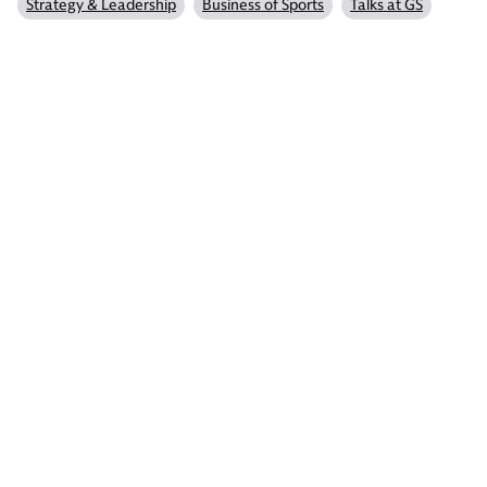
Strategy & Leadership
Business of Sports
Talks at GS