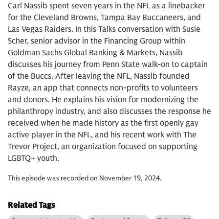
Carl Nassib spent seven years in the NFL as a linebacker
for the Cleveland Browns, Tampa Bay Buccaneers, and
Las Vegas Raiders. In this Talks conversation with Susie
Scher, senior advisor in the Financing Group within
Goldman Sachs Global Banking & Markets, Nassib
discusses his journey from Penn State walk-on to captain
of the Buccs. After leaving the NFL, Nassib founded
Rayze, an app that connects non-profits to volunteers
and donors. He explains his vision for modernizing the
philanthropy industry, and also discusses the response he
received when he made history as the first openly gay
active player in the NFL, and his recent work with The
Trevor Project, an organization focused on supporting
LGBTQ+ youth.
This episode was recorded on November 19, 2024.
Related Tags